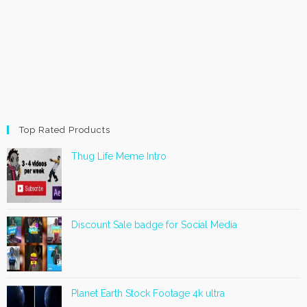
Top Rated Products
Thug Life Meme Intro
Discount Sale badge for Social Media
Planet Earth Stock Footage 4k ultra