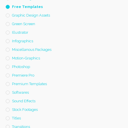
Free Templates
Graphic Design Assets
Green Screen
Illustrator
Infographics
Miscellanous Packages
Motion-Graphics
Photoshop
Premiere Pro
Premium Templates
Softwares
Sound Effects
Stock Footages
Titles
Transitions