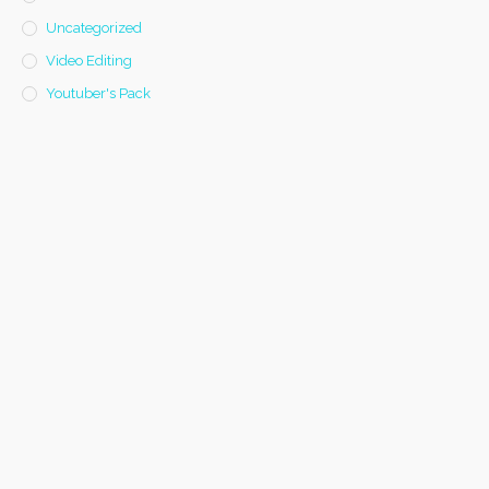
Uncategorized
Video Editing
Youtuber's Pack