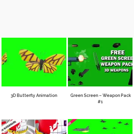
3D Butterfly Animation
Green Screen – Weapon Pack
#1