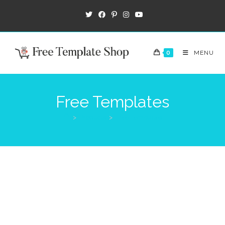
0
MENU
Free Templates
>
Products
>
Free Templates