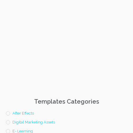
Templates Categories
After Effects
Digital Marketing Assets
E- Learning