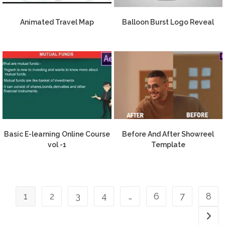
Animated Travel Map
Balloon Burst Logo Reveal
Basic E-learning Online Course
Before And After Showreel
vol -1
Template
1
2
3
4
…
6
7
8