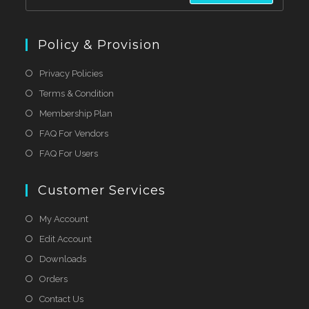
Policy & Provision
Privacy Policies
Terms & Condition
Membership Plan
FAQ For Vendors
FAQ For Users
Customer Services
My Account
Edit Account
Downloads
Orders
Contact Us