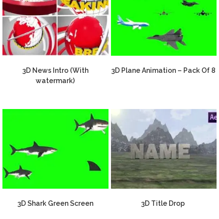
3D News Intro (With
3D Plane Animation – Pack Of 8
watermark)
3D Shark Green Screen
3D Title Drop