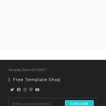
[mc4wp_form id=”2063″]
Free Template Shop
SUBSCRIBE