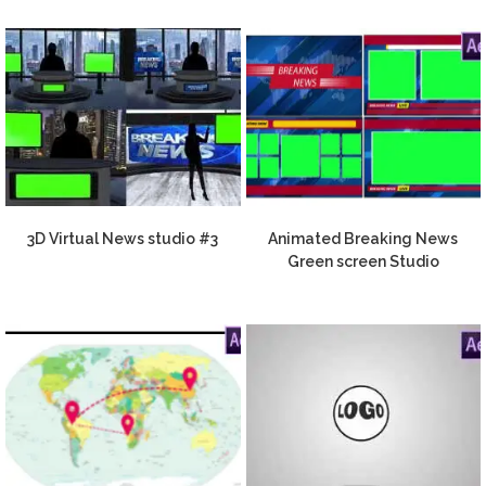
3D Virtual News studio #3
Animated Breaking News
Green screen Studio