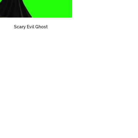
Scary Evil Ghost