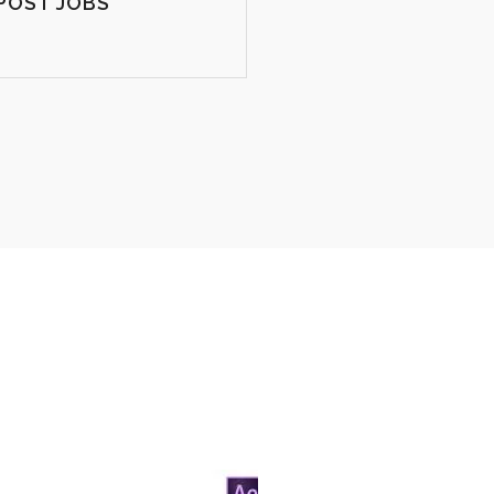
POST JOBS