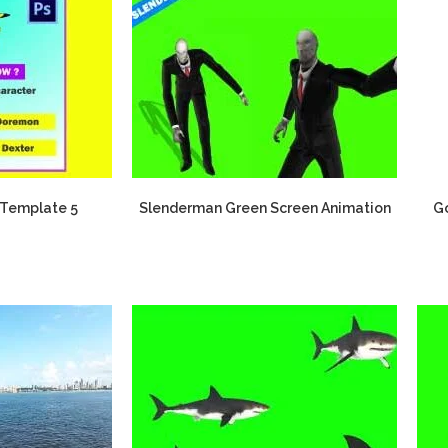
Template 5
Slenderman Green Screen Animation
Go