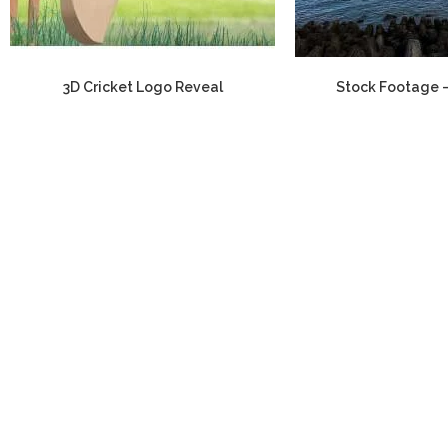
3D Cricket Logo Reveal
Stock Footage 