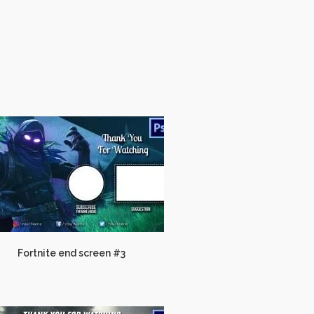
Fortnite end screen #3