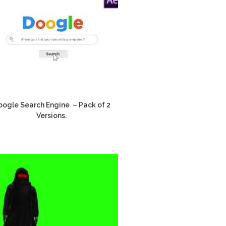
ogle Search Engine – Pack of 2
Versions.