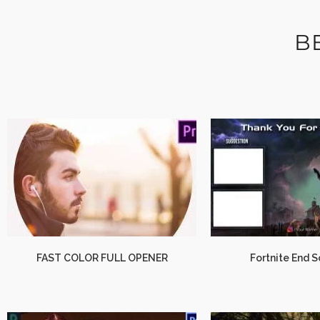
B
FAST COLOR FULL OPENER
Fortnite End 