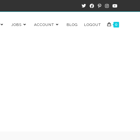
JOBS
ACCOUNT
BLOG
LOGOUT
0