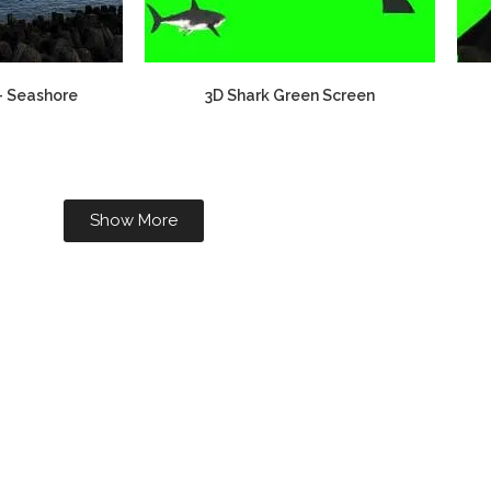
– Seashore
3D Shark Green Screen
Show More