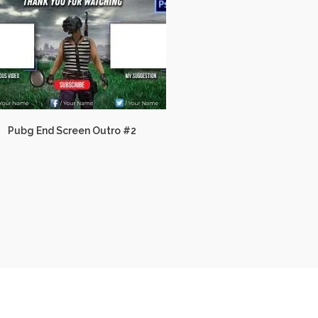
Pubg End Screen Outro #2