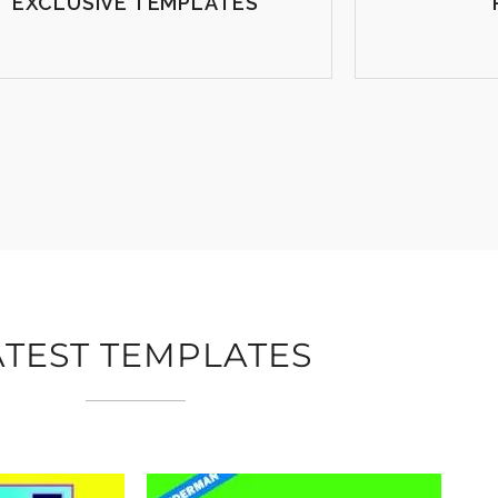
EXCLUSIVE TEMPLATES
ATEST TEMPLATES