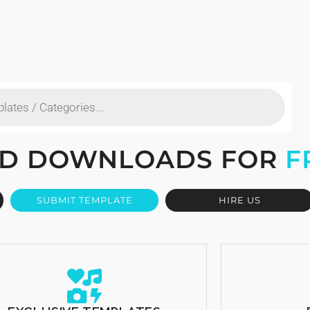
TED DOWNLOADS FOR
F
SUBMIT TEMPLATE
HIRE US