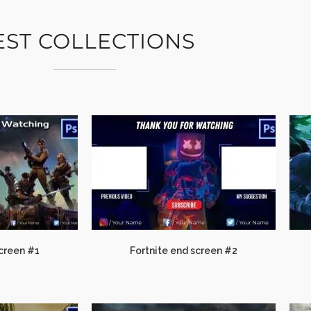
EST COLLECTIONS
Screen #1
Fortnite end screen #2