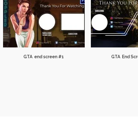
GTA end screen #1
GTA End Scr