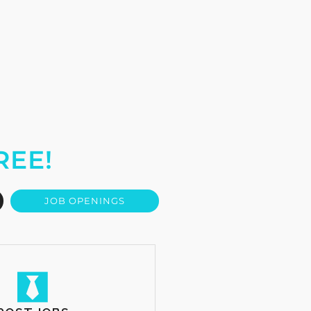
REE!
JOB OPENINGS