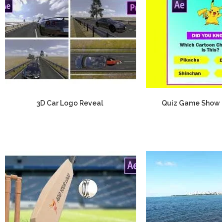
3D Car Logo Reveal
Quiz Game Show 