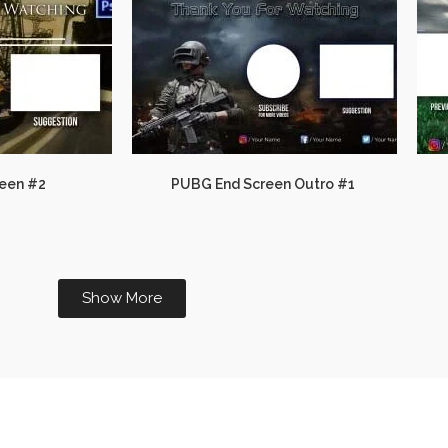
een #2
PUBG End Screen Outro #1
Show More