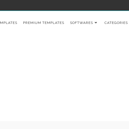
EMPLATES
PREMIUM TEMPLATES
SOFTWARES
CATEGORIES