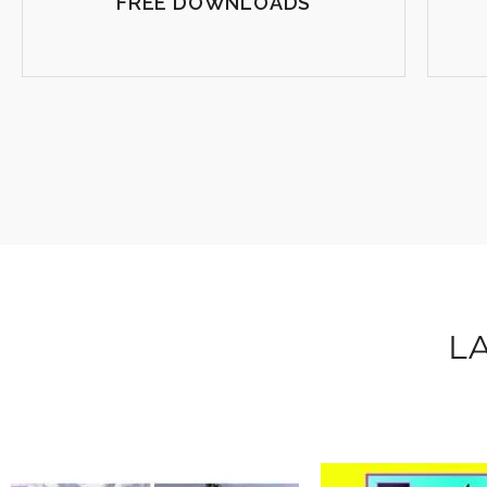
FREE DOWNLOADS
L