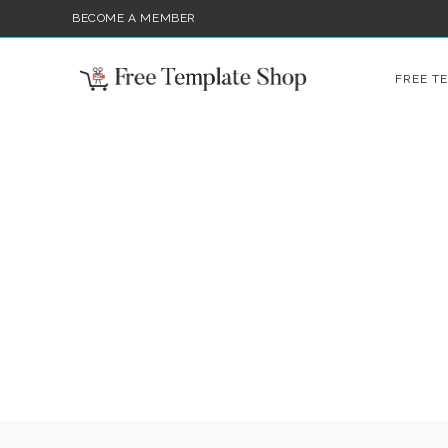
BECOME A MEMBER
FREE T