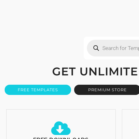
GET UNLIMI
FREE TEMPLATES
PREMIUM STORE