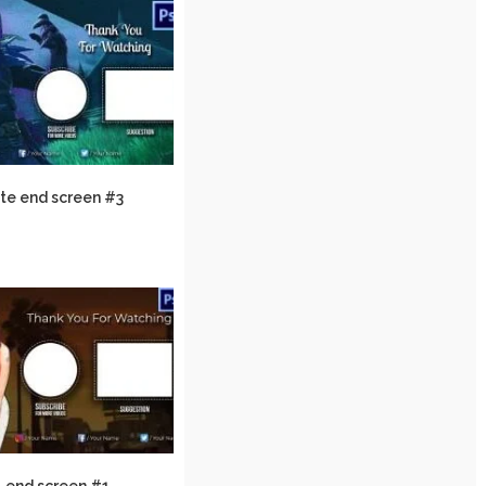
ite end screen #3
 end screen #1