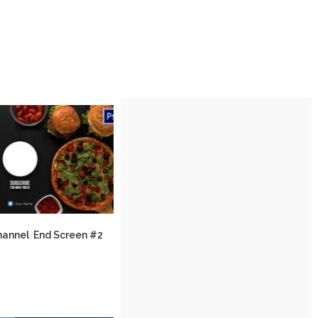
hannel End Screen #2