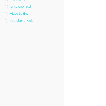
Uncategorized
Video Editing
Youtuber's Pack