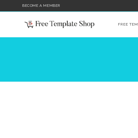
BECOME A MEMBER
FREE TEM