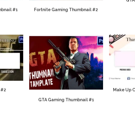
bnail #1
Fortnite Gaming Thumbnail #2
 #2
Make Up C
GTA Gaming Thumbnail #1