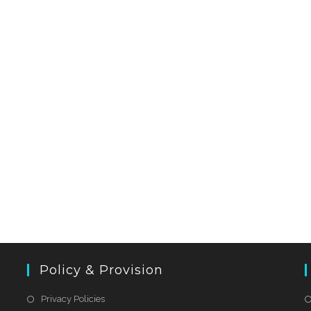
Policy & Provision
Privacy Policies