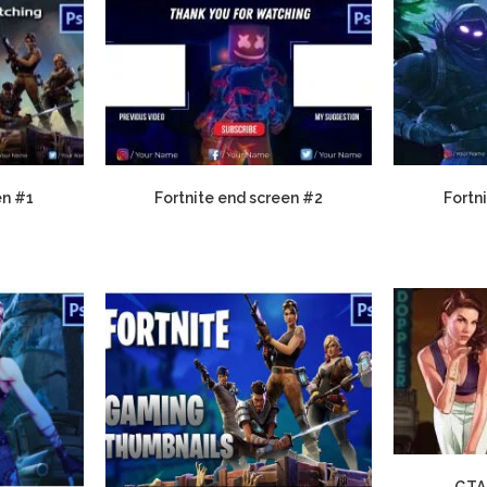
en #1
Fortnite end screen #2
Fortn
GTA