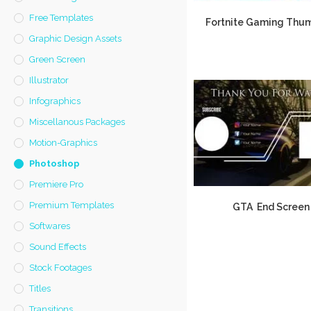
Free Templates
Fortnite Gaming Thum
Graphic Design Assets
Green Screen
Illustrator
Infographics
Miscellanous Packages
Motion-Graphics
Photoshop
Premiere Pro
Premium Templates
GTA End Screen
Softwares
Sound Effects
Stock Footages
Titles
Transitions