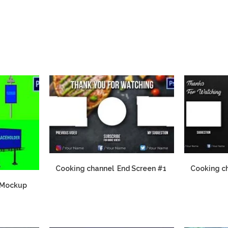
Cooking channel End Screen #1
Cooking c
 Mockup