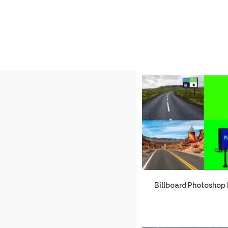
Billboard Photoshop