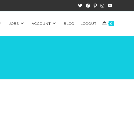
JOBS
ACCOUNT
BLOG
LOGOUT
0