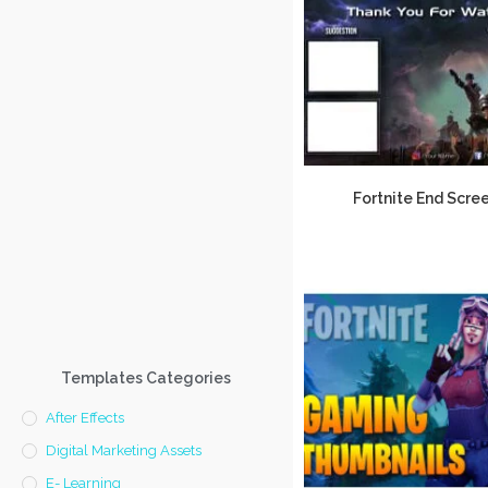
Fortnite End Scre
Templates Categories
After Effects
Digital Marketing Assets
E- Learning