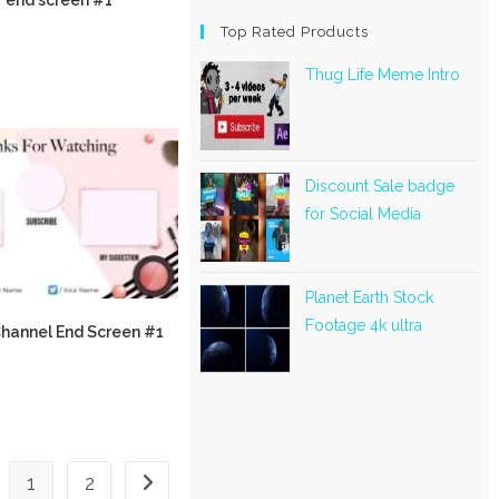
Top Rated Products
Thug Life Meme Intro
Discount Sale badge
for Social Media
Planet Earth Stock
Footage 4k ultra
hannel End Screen #1
1
2