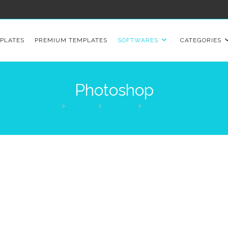
PLATES
PREMIUM TEMPLATES
SOFTWARES
CATEGORIES
Photoshop
>
Products
>
Softwares
>
Photoshop