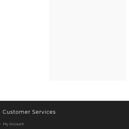
Customer Services
My Account