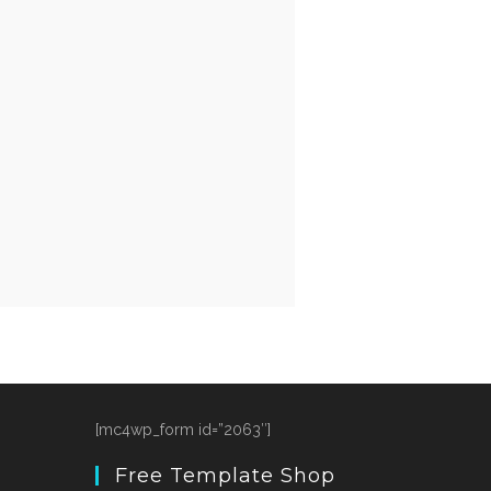
[mc4wp_form id=”2063″]
Free Template Shop