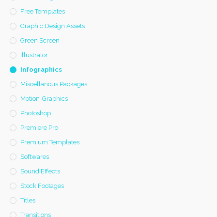
Free Templates
Graphic Design Assets
Green Screen
Illustrator
Infographics
Miscellanous Packages
Motion-Graphics
Photoshop
Premiere Pro
Premium Templates
Softwares
Sound Effects
Stock Footages
Titles
Transitions