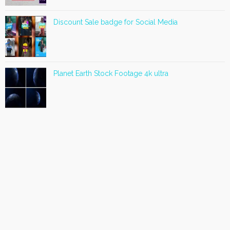
Discount Sale badge for Social Media
Planet Earth Stock Footage 4k ultra