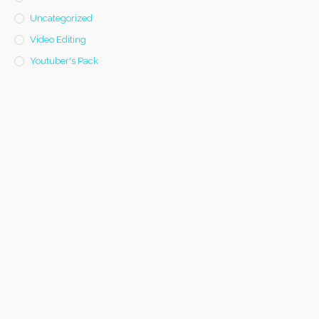
Uncategorized
Video Editing
Youtuber's Pack