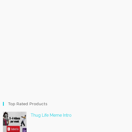
Top Rated Products
Thug Life Meme Intro