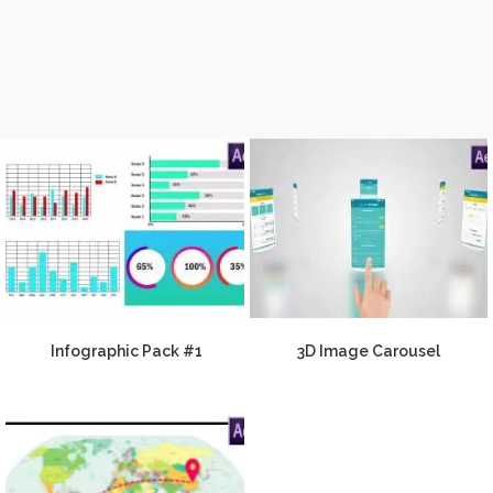
Infographic Pack #1
3D Image Carousel