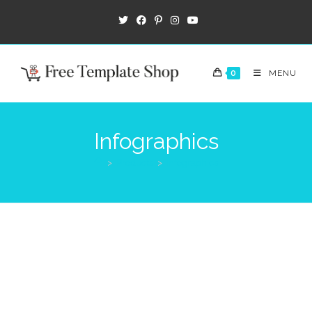
0
MENU
Infographics
>
Products
>
Infographics