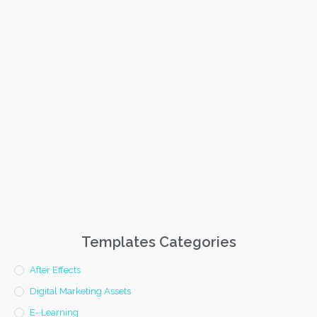
Templates Categories
After Effects
Digital Marketing Assets
E- Learning