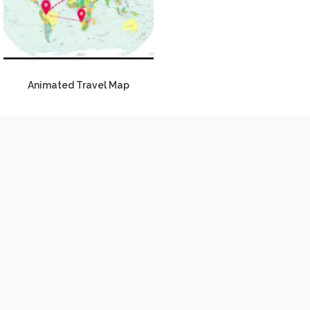
Animated Travel Map