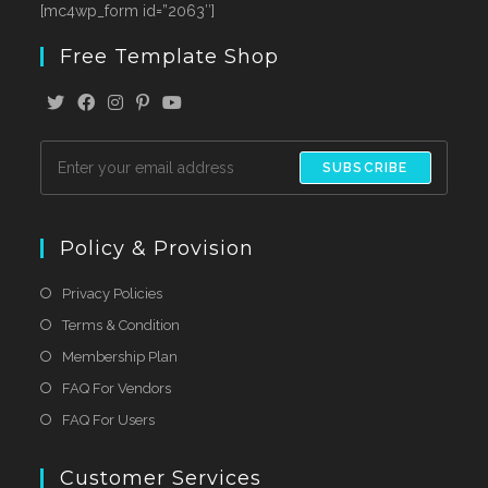
[mc4wp_form id=”2063″]
Free Template Shop
SUBSCRIBE
Policy & Provision
Privacy Policies
Terms & Condition
Membership Plan
FAQ For Vendors
FAQ For Users
Customer Services