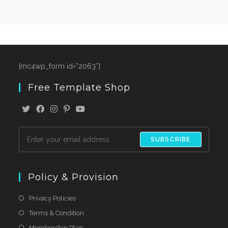
[mc4wp_form id=”2063″]
Free Template Shop
SUBSCRIBE
Policy & Provision
Privacy Policies
Terms & Condition
Membership Plan