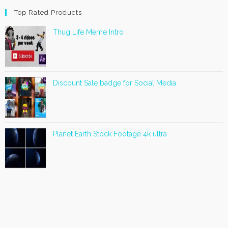
Top Rated Products
Thug Life Meme Intro
Discount Sale badge for Social Media
Planet Earth Stock Footage 4k ultra