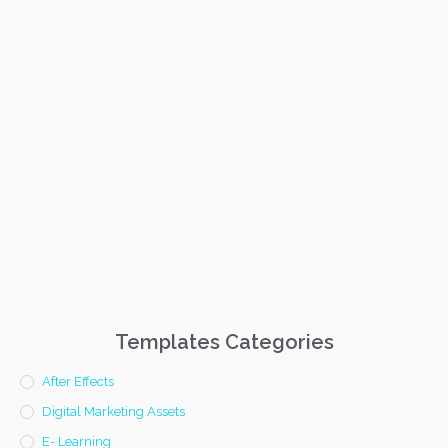
Templates Categories
After Effects
Digital Marketing Assets
E- Learning