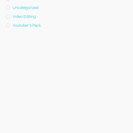
Uncategorized
Video Editing
Youtuber's Pack