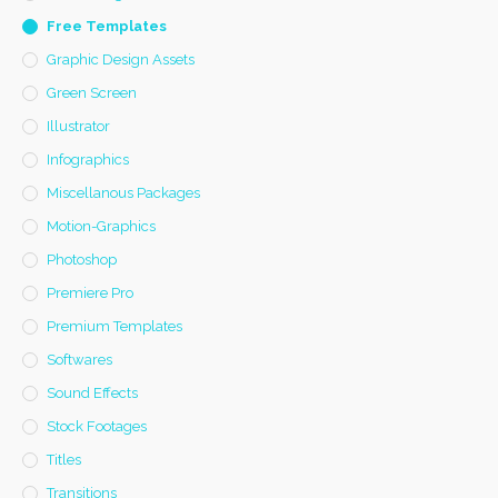
Free Templates
Graphic Design Assets
Green Screen
Illustrator
Infographics
Miscellanous Packages
Motion-Graphics
Photoshop
Premiere Pro
Premium Templates
Softwares
Sound Effects
Stock Footages
Titles
Transitions