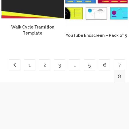
Walk Cycle Transition
Template
YouTube Endscreen – Pack of 5
1
2
3
…
5
6
7
8