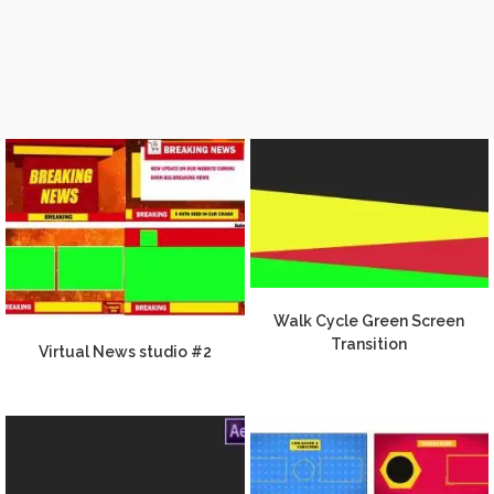
Walk Cycle Green Screen
Transition
Virtual News studio #2