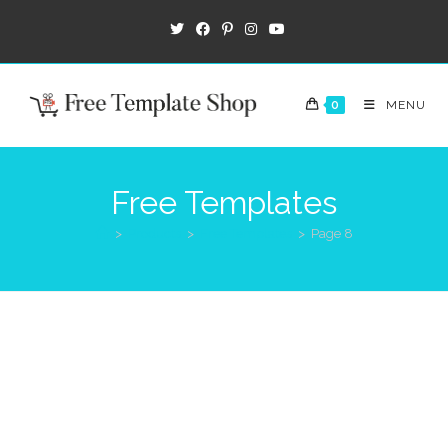
0
MENU
Free Templates
>
Products
>
Free Templates
>
Page 8