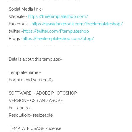
——————————————————-
Social Media link:-
Website:-
https://freetemplateshop.com/
Facebook:-
https://www.facebook.com/Freetemplateshop/
twitter:-
https://twitter.com/Ftemplateshop
Blogs:-
https://freetemplateshop.com/blog/
———————————————————-
Details about this template:-
Template name:-
Fortnite end screen #3
SOFTWARE :- ADOBE PHOTOSHOP
VERSION:- CS6 AND ABOVE
Full control
Resolution:- resizeable
TEMPLATE USAGE /license