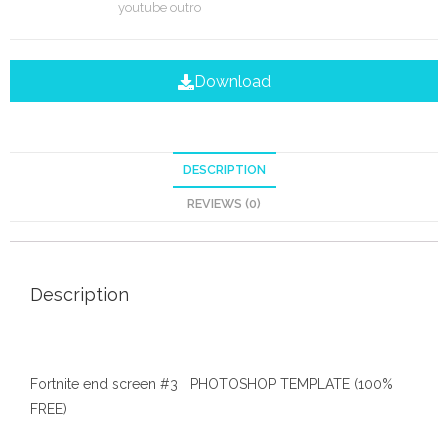
youtube outro
Download
DESCRIPTION
REVIEWS (0)
Description
Fortnite end screen #3 PHOTOSHOP TEMPLATE (100%
FREE)