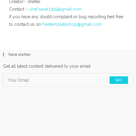
Creator:- shefali
Contact :-
shef.saval1395@gmail.com
if you have any doubt,complaint,or bug reporting feel free
to contact us on
freetemplateshop@gmail.com
Newsletter
Get all latest content delivered to your email.
GO