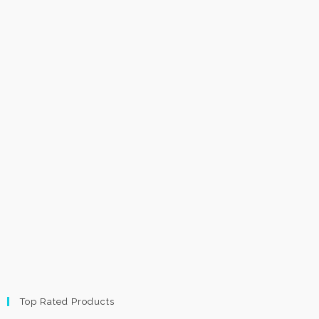
Top Rated Products