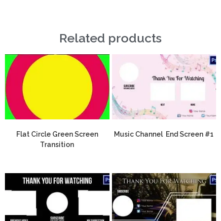
Related products
Flat Circle Green Screen
Music Channel End Screen #1
Transition