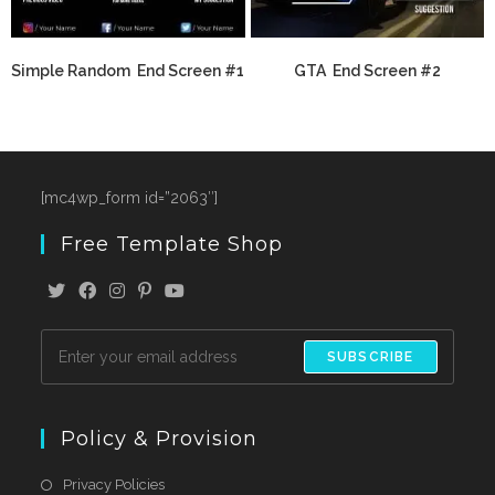
Simple Random End Screen #1
GTA End Screen #2
[mc4wp_form id=”2063″]
Free Template Shop
SUBSCRIBE
Policy & Provision
Privacy Policies