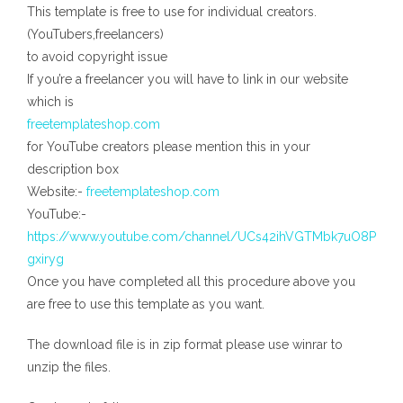
This template is free to use for individual creators.
(YouTubers,freelancers)
to avoid copyright issue
If you’re a freelancer you will have to link in our website
which is
freetemplateshop.com
for YouTube creators please mention this in your
description box
Website:-
freetemplateshop.com
YouTube:-
https://www.youtube.com/channel/UCs42ihVGTMbk7uO8P
gxiryg
Once you have completed all this procedure above you
are free to use this template as you want.
The download file is in zip format please use winrar to
unzip the files.