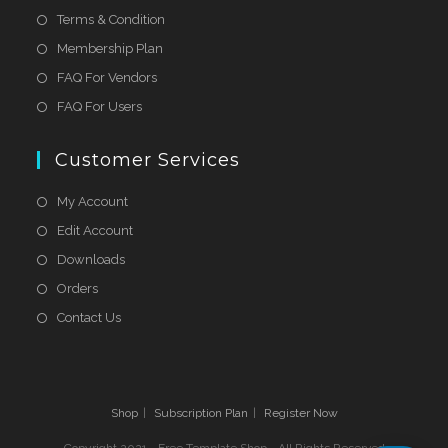
Terms & Condition
Membership Plan
FAQ For Vendors
FAQ For Users
Customer Services
My Account
Edit Account
Downloads
Orders
Contact Us
Shop
Subscription Plan
Register Now