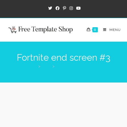
0
MENU
Fortnite end screen #3
>
Shop
>
Fortnite end screen #3