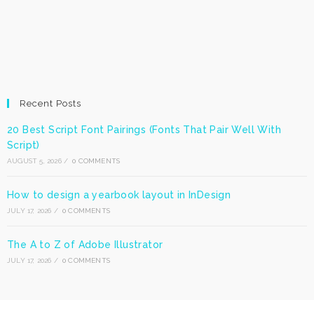
Recent Posts
20 Best Script Font Pairings (Fonts That Pair Well With
Script)
AUGUST 5, 2026
/
0 COMMENTS
How to design a yearbook layout in InDesign
JULY 17, 2026
/
0 COMMENTS
The A to Z of Adobe Illustrator
JULY 17, 2026
/
0 COMMENTS