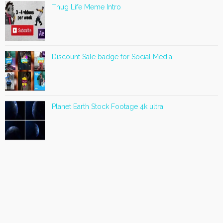
Thug Life Meme Intro
Discount Sale badge for Social Media
Planet Earth Stock Footage 4k ultra