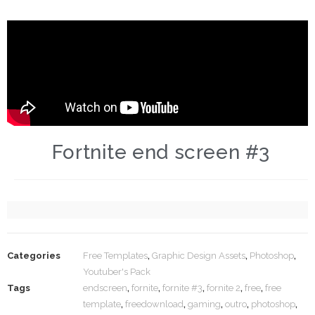
Fortnite end screen #3
Categories
Free Templates
,
Graphic Design Assets
,
Photoshop
,
Youtuber's Pack
Tags
endscreen
,
fornite
,
fornite #3
,
fornite 2
,
free
,
free
template
,
freedownload
,
gaming
,
outro
,
photoshop
,