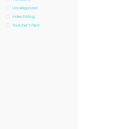
Uncategorized
Video Editing
Youtuber's Pack