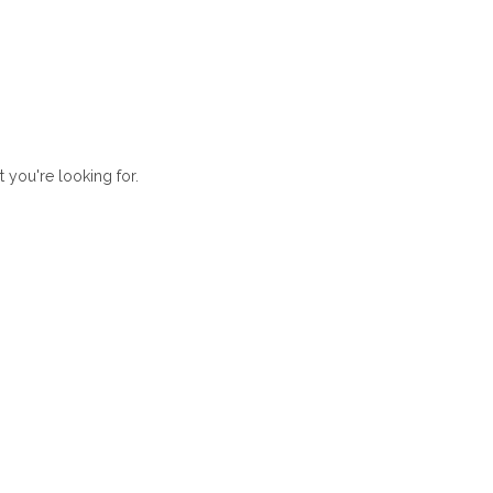
t you're looking for.