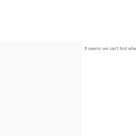
It seems we can't find wha