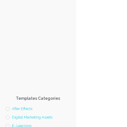
Templates Categories
After Effects
Digital Marketing Assets
E- Learning