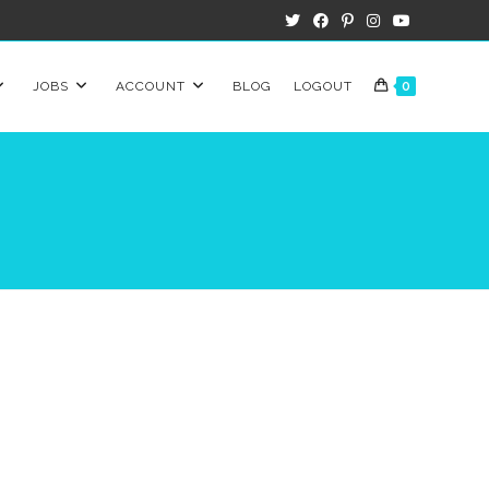
JOBS
ACCOUNT
BLOG
LOGOUT
0