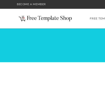
BECOME A MEMBER
FREE TEM