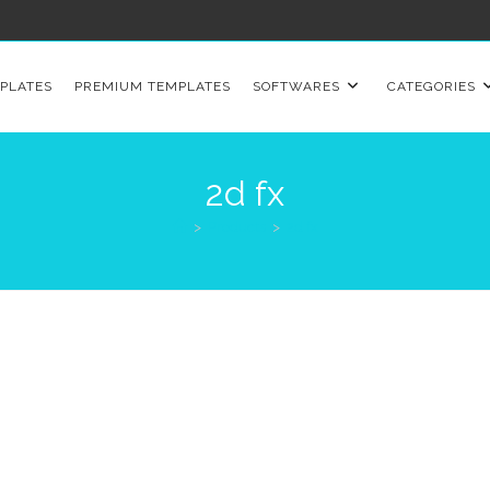
PLATES
PREMIUM TEMPLATES
SOFTWARES
CATEGORIES
2d fx
>
Products
>
2d fx