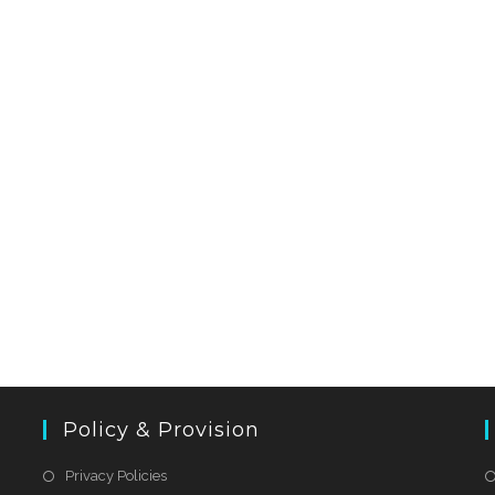
Policy & Provision
Privacy Policies