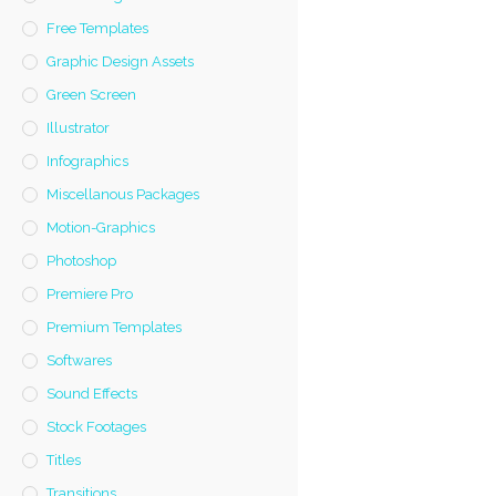
Free Templates
Graphic Design Assets
Green Screen
Illustrator
Infographics
Miscellanous Packages
Motion-Graphics
Photoshop
Premiere Pro
Premium Templates
Softwares
Sound Effects
Stock Footages
Titles
Transitions