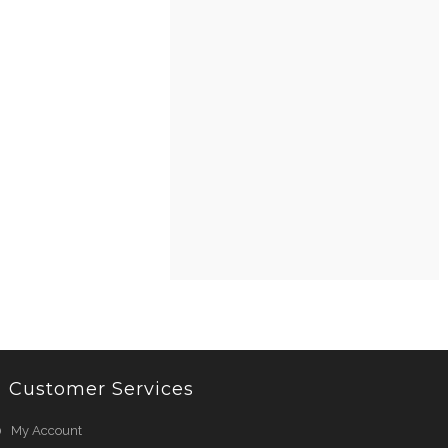
Customer Services
My Account