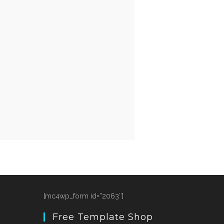
[mc4wp_form id=”2063″]
Free Template Shop