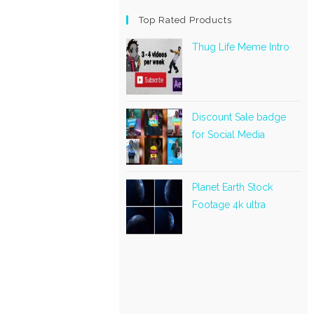
Top Rated Products
Thug Life Meme Intro
Discount Sale badge
for Social Media
Planet Earth Stock
Footage 4k ultra