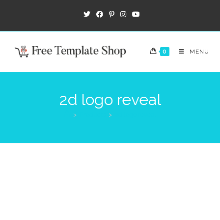
0
MENU
2d logo reveal
>
Products
>
2d logo reveal