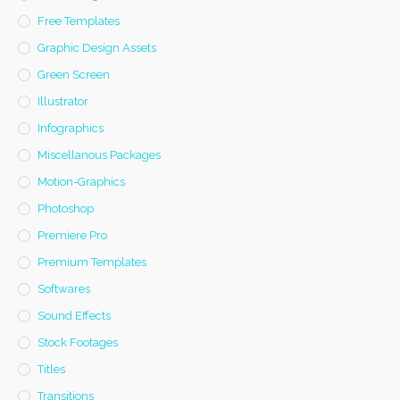
Free Templates
Graphic Design Assets
Green Screen
Illustrator
Infographics
Miscellanous Packages
Motion-Graphics
Photoshop
Premiere Pro
Premium Templates
Softwares
Sound Effects
Stock Footages
Titles
Transitions