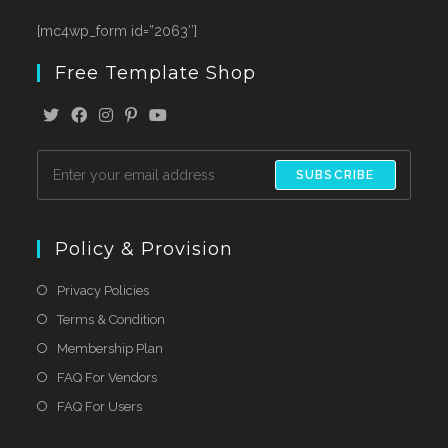
[mc4wp_form id=”2063″]
Free Template Shop
SUBSCRIBE
Policy & Provision
Privacy Policies
Terms & Condition
Membership Plan
FAQ For Vendors
FAQ For Users