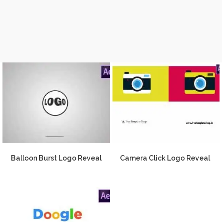
Balloon Burst Logo Reveal
Camera Click Logo Reveal