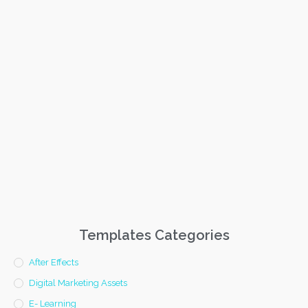
Templates Categories
After Effects
Digital Marketing Assets
E- Learning