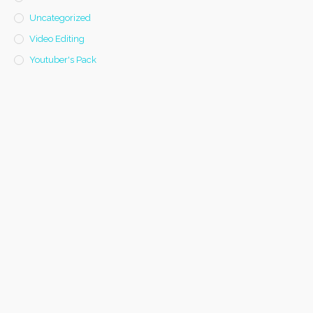
Uncategorized
Video Editing
Youtuber's Pack