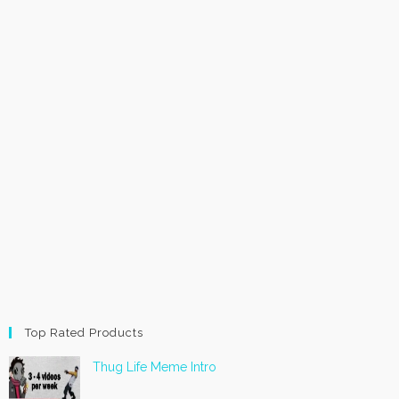
Top Rated Products
Thug Life Meme Intro