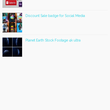
Discount Sale badge for Social Media
Planet Earth Stock Footage 4k ultra