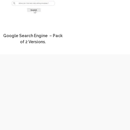
Google Search Engine – Pack
of 2 Versions.