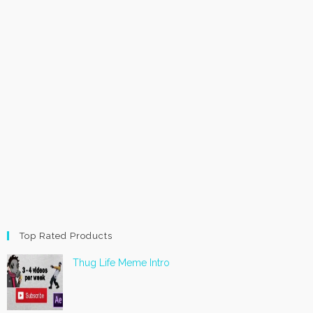
Top Rated Products
Thug Life Meme Intro