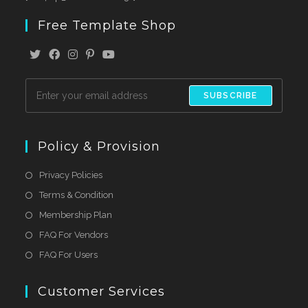
Free Template Shop
SUBSCRIBE
Policy & Provision
Privacy Policies
Terms & Condition
Membership Plan
FAQ For Vendors
FAQ For Users
Customer Services