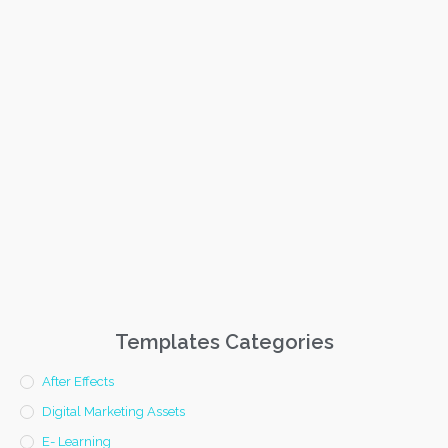
Templates Categories
After Effects
Digital Marketing Assets
E- Learning