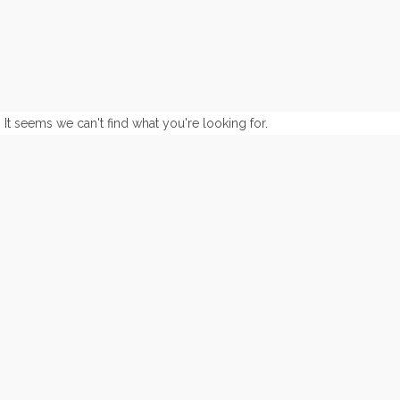
It seems we can't find what you're looking for.