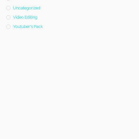
Uncategorized
Video Editing
Youtuber's Pack