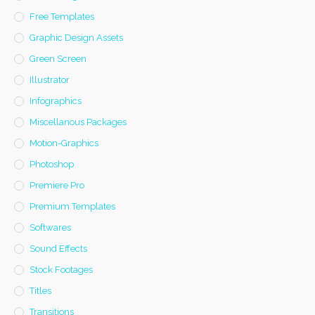
Free Templates
Graphic Design Assets
Green Screen
Illustrator
Infographics
Miscellanous Packages
Motion-Graphics
Photoshop
Premiere Pro
Premium Templates
Softwares
Sound Effects
Stock Footages
Titles
Transitions