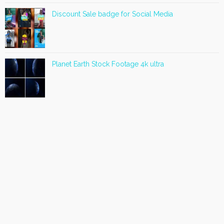
Discount Sale badge for Social Media
Planet Earth Stock Footage 4k ultra