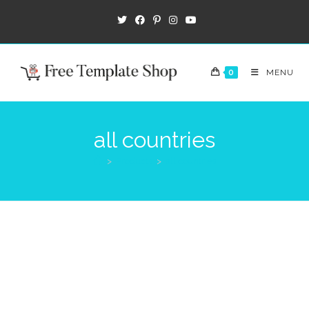
0
MENU
all countries
>
Products
>
all countries