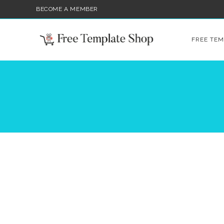
BECOME A MEMBER
FREE TEM