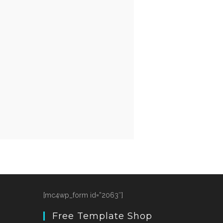
[mc4wp_form id=”2063″]
Free Template Shop