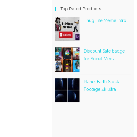
Top Rated Products
Thug Life Meme Intro
Discount Sale badge
for Social Media
Planet Earth Stock
Footage 4k ultra