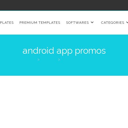
PLATES
PREMIUM TEMPLATES
SOFTWARES
CATEGORIES
android app promos
>
Products
>
android app promos