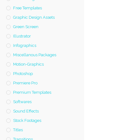
Free Templates
Graphic Design Assets
Green Screen
Illustrator
Infographics
Miscellanous Packages
Motion-Graphics
Photoshop
Premiere Pro
Premium Templates
Softwares
Sound Effects
Stock Footages
Titles
Transitions