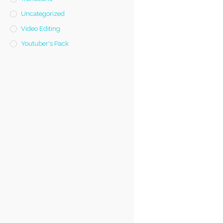
Uncategorized
Video Editing
Youtuber's Pack