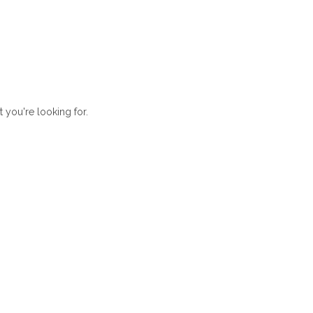
t you're looking for.