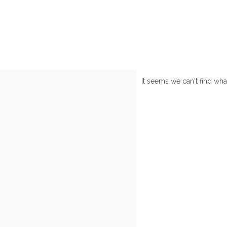
It seems we can't find wha