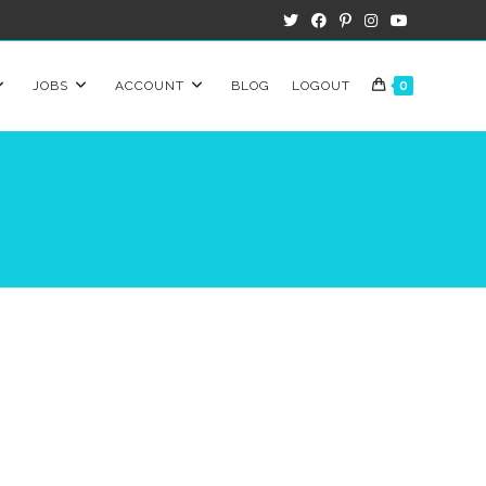
JOBS
ACCOUNT
BLOG
LOGOUT
0