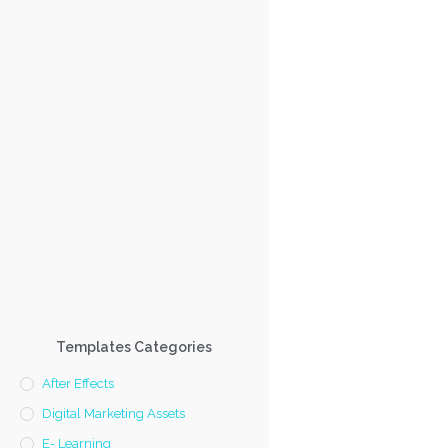
Templates Categories
After Effects
Digital Marketing Assets
E- Learning