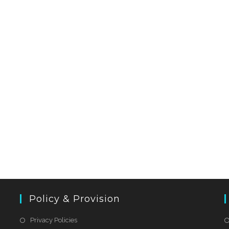
Policy & Provision
Privacy Policies