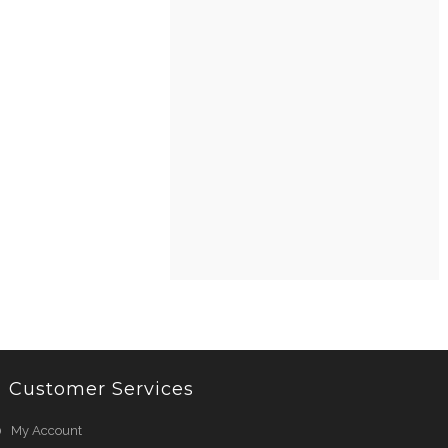
Customer Services
My Account