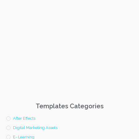
Templates Categories
After Effects
Digital Marketing Assets
E- Learning