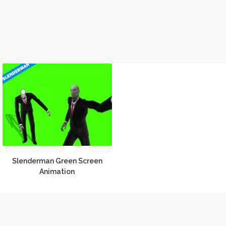
Slenderman Green Screen
Animation