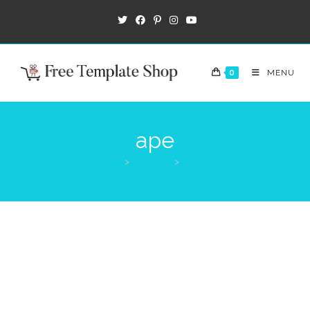
0
MENU
ape
>
Products
>
ape