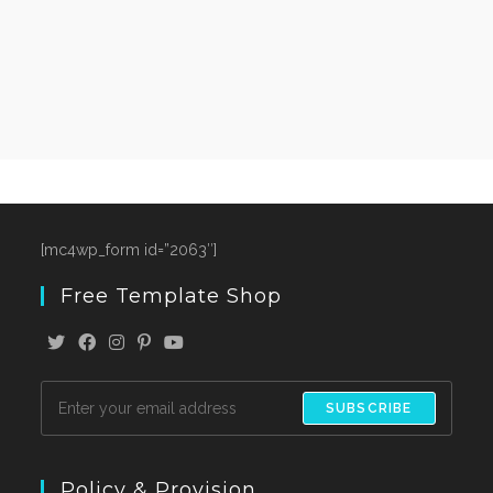
[mc4wp_form id=”2063″]
Free Template Shop
SUBSCRIBE
Policy & Provision