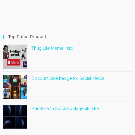
Top Rated Products
Thug Life Meme Intro
Discount Sale badge for Social Media
Planet Earth Stock Footage 4k ultra