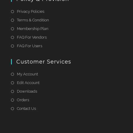
Privacy Policies
Terms & Condition
Membership Plan
FAQ For Vendors
FAQ For Users
Customer Services
My Account
Edit Account
Downloads
Orders
Contact Us