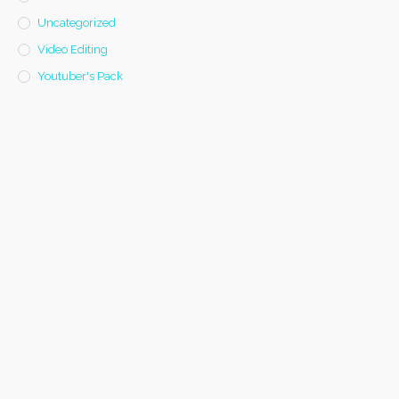
Uncategorized
Video Editing
Youtuber's Pack