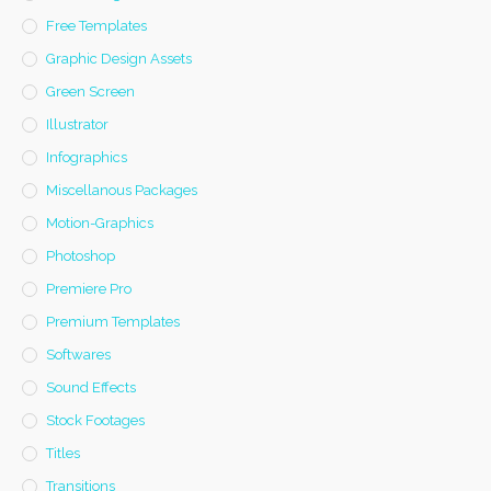
Free Templates
Graphic Design Assets
Green Screen
Illustrator
Infographics
Miscellanous Packages
Motion-Graphics
Photoshop
Premiere Pro
Premium Templates
Softwares
Sound Effects
Stock Footages
Titles
Transitions