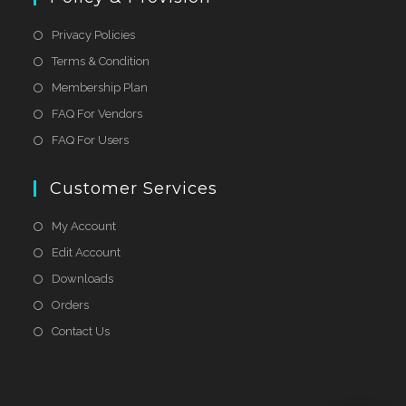
Privacy Policies
Terms & Condition
Membership Plan
FAQ For Vendors
FAQ For Users
Customer Services
My Account
Edit Account
Downloads
Orders
Contact Us