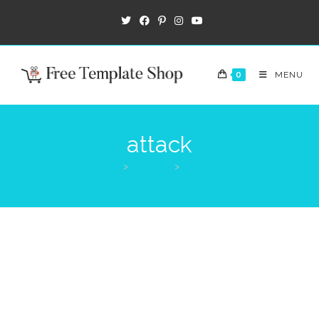
0
MENU
attack
>
Products
>
attack