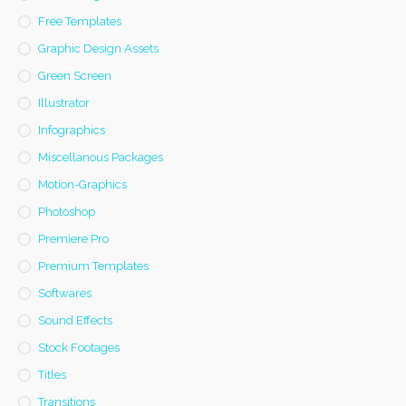
Free Templates
Graphic Design Assets
Green Screen
Illustrator
Infographics
Miscellanous Packages
Motion-Graphics
Photoshop
Premiere Pro
Premium Templates
Softwares
Sound Effects
Stock Footages
Titles
Transitions