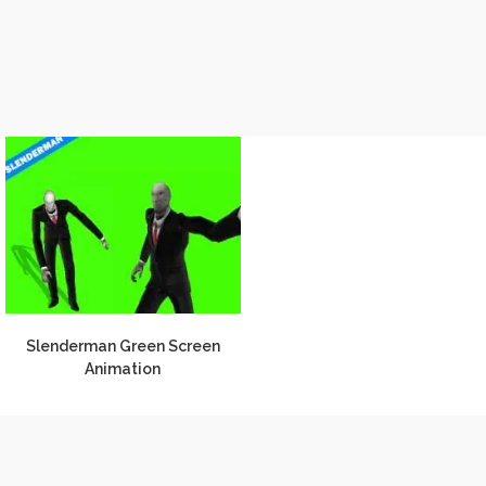
Slenderman Green Screen
Animation