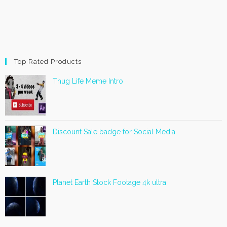
Top Rated Products
Thug Life Meme Intro
Discount Sale badge for Social Media
Planet Earth Stock Footage 4k ultra