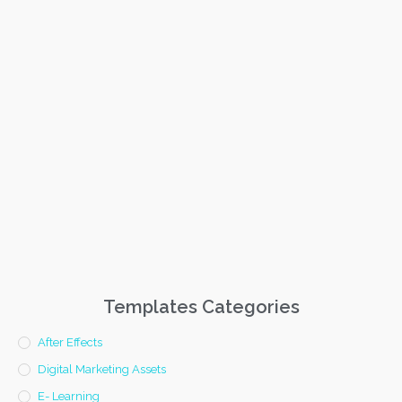
Templates Categories
After Effects
Digital Marketing Assets
E- Learning