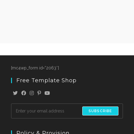
[mc4wp_form id=”2063″]
Free Template Shop
SUBSCRIBE
Policy & Provision