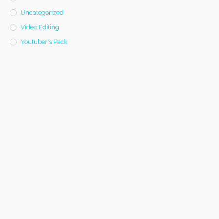
Uncategorized
Video Editing
Youtuber's Pack