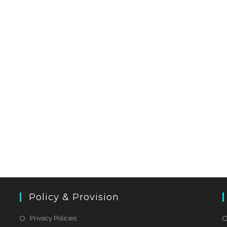
Policy & Provision
Privacy Policies