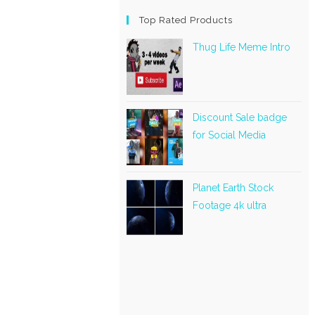
Top Rated Products
Thug Life Meme Intro
Discount Sale badge
for Social Media
Planet Earth Stock
Footage 4k ultra