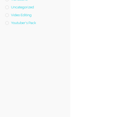
Uncategorized
Video Editing
Youtuber's Pack