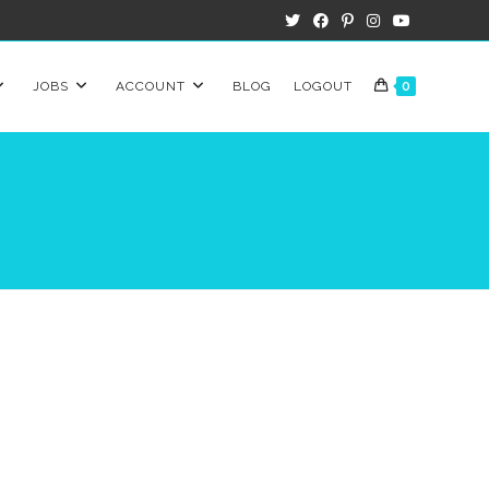
JOBS
ACCOUNT
BLOG
LOGOUT
0