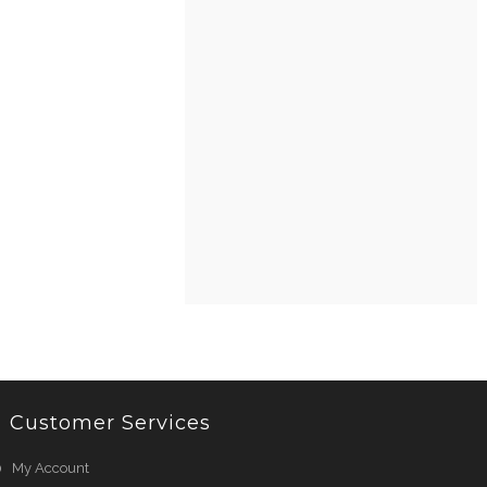
Customer Services
My Account