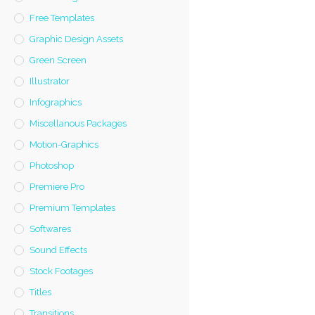
Free Templates
Graphic Design Assets
Green Screen
Illustrator
Infographics
Miscellanous Packages
Motion-Graphics
Photoshop
Premiere Pro
Premium Templates
Softwares
Sound Effects
Stock Footages
Titles
Transitions