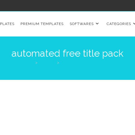
PLATES
PREMIUM TEMPLATES
SOFTWARES
CATEGORIES
automated free title pack
>
Products
>
automated free title pack