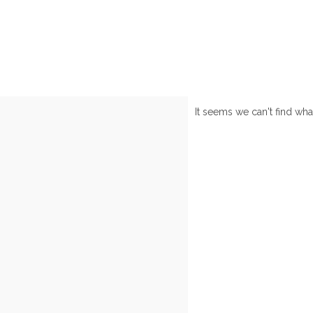
It seems we can't find wha