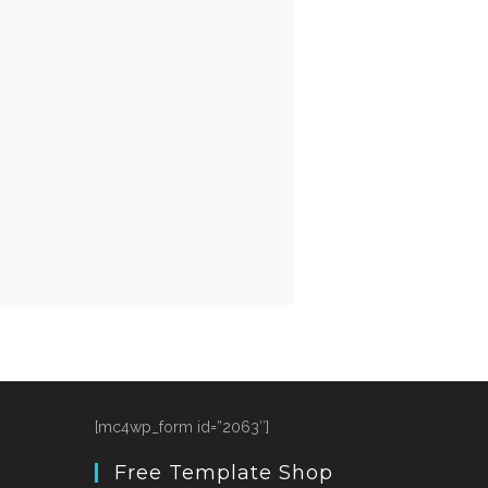
[mc4wp_form id=”2063″]
Free Template Shop