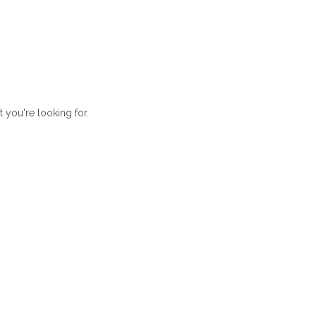
t you're looking for.