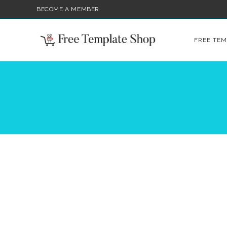
BECOME A MEMBER
FREE TEM