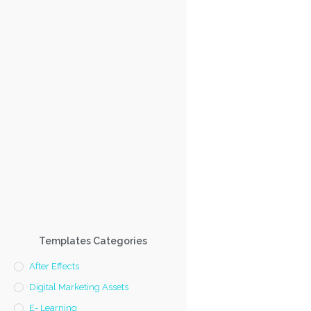
Templates Categories
After Effects
Digital Marketing Assets
E- Learning