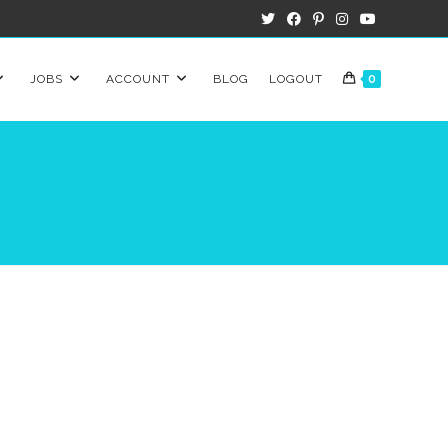
JOBS
ACCOUNT
BLOG
LOGOUT
0