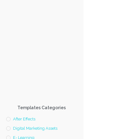
Templates Categories
After Effects
Digital Marketing Assets
E- Learning