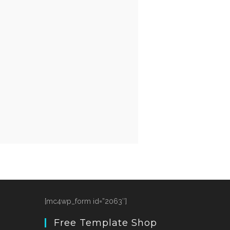
[mc4wp_form id=”2063″]
Free Template Shop