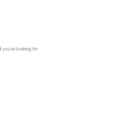
t you're looking for.