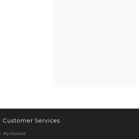
Customer Services
My Account