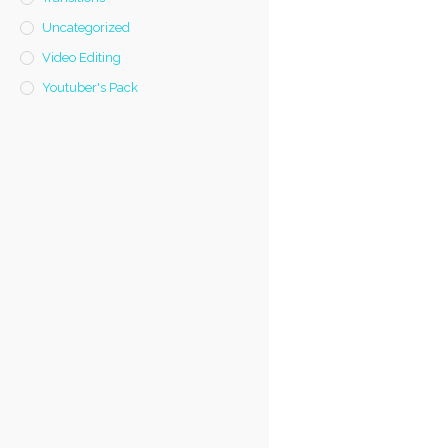
Uncategorized
Video Editing
Youtuber's Pack