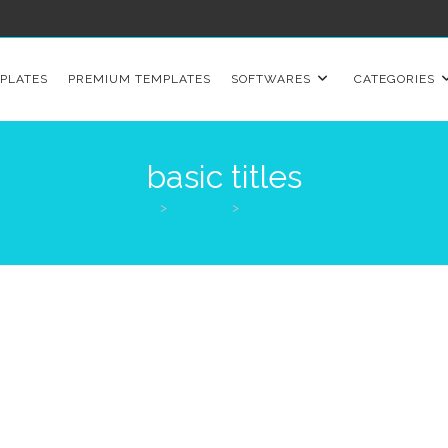
PLATES
PREMIUM TEMPLATES
SOFTWARES
CATEGORIES
basic titles
>
Products
>
basic titles