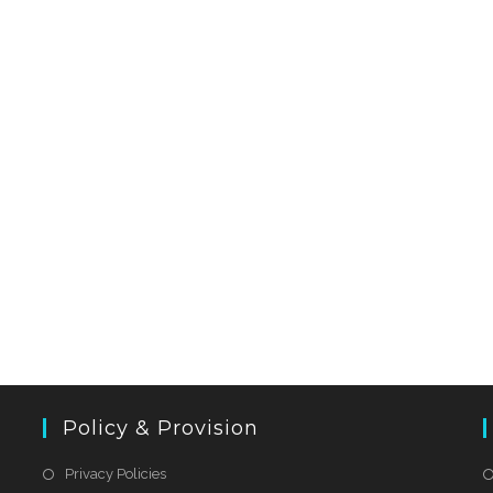
Policy & Provision
Privacy Policies