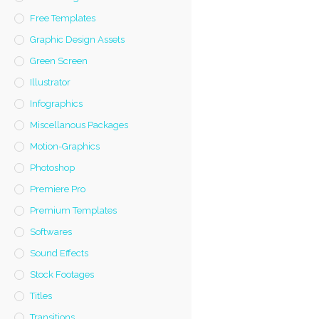
Free Templates
Graphic Design Assets
Green Screen
Illustrator
Infographics
Miscellanous Packages
Motion-Graphics
Photoshop
Premiere Pro
Premium Templates
Softwares
Sound Effects
Stock Footages
Titles
Transitions