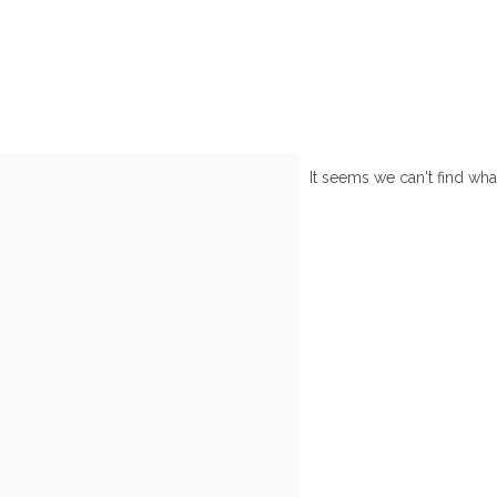
It seems we can't find wha