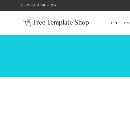
BECOME A MEMBER
FREE TEM