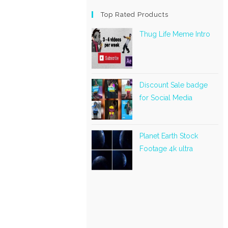
Top Rated Products
Thug Life Meme Intro
Discount Sale badge
for Social Media
Planet Earth Stock
Footage 4k ultra