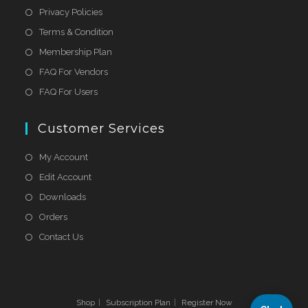
Privacy Policies
Terms & Condition
Membership Plan
FAQ For Vendors
FAQ For Users
Customer Services
My Account
Edit Account
Downloads
Orders
Contact Us
Shop
Subscription Plan
Register Now