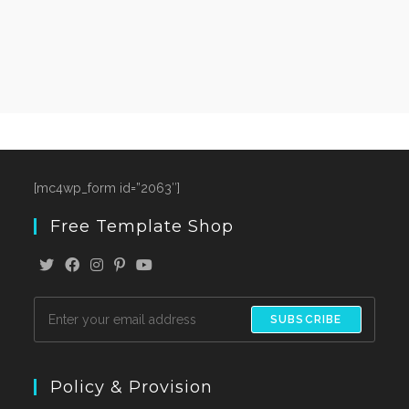
[mc4wp_form id=”2063″]
Free Template Shop
SUBSCRIBE
Policy & Provision