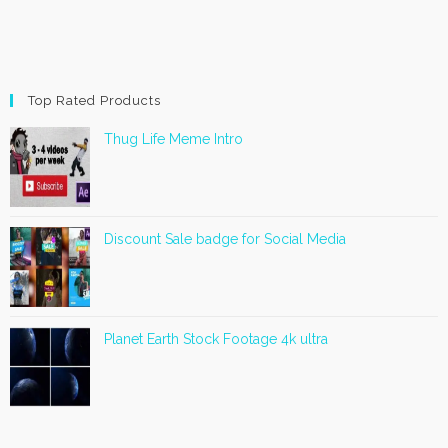
Top Rated Products
Thug Life Meme Intro
Discount Sale badge for Social Media
Planet Earth Stock Footage 4k ultra