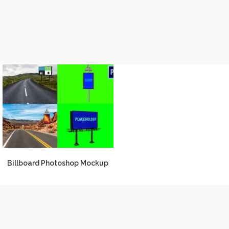
Billboard Photoshop Mockup