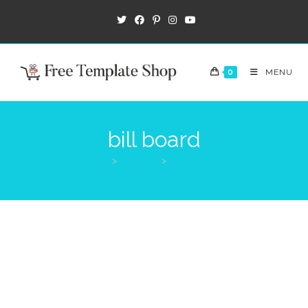
0
MENU
bill board
>
Products
>
bill board