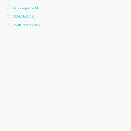
Uncategorized
Video Editing
Youtuber's Pack