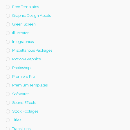
Free Templates
Graphic Design Assets
Green Screen
Illustrator
Infographics
Miscellanous Packages
Motion-Graphics
Photoshop
Premiere Pro
Premium Templates
Softwares
Sound Effects
Stock Footages
Titles
Transitions