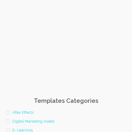
Templates Categories
After Effects
Digital Marketing Assets
E- Learning