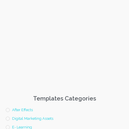
Templates Categories
After Effects
Digital Marketing Assets
E- Learning