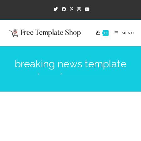
0
MENU
breaking news template
>
Products
>
breaking news template