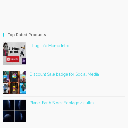
Top Rated Products
Thug Life Meme Intro
Discount Sale badge for Social Media
Planet Earth Stock Footage 4k ultra