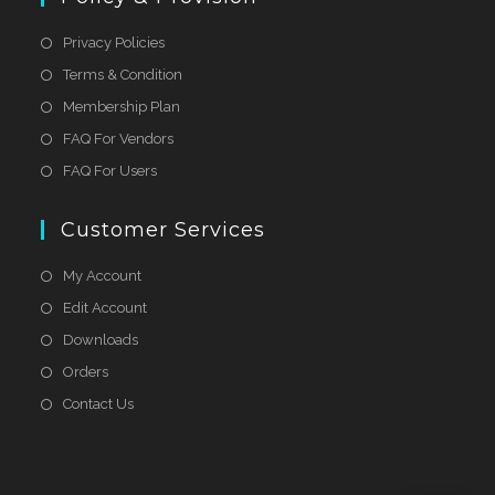
Privacy Policies
Terms & Condition
Membership Plan
FAQ For Vendors
FAQ For Users
Customer Services
My Account
Edit Account
Downloads
Orders
Contact Us