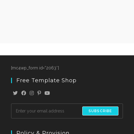
[mc4wp_form id=”2063″]
Free Template Shop
SUBSCRIBE
Policy & Provision