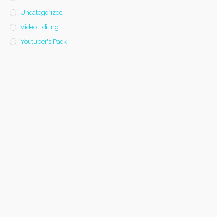
Uncategorized
Video Editing
Youtuber's Pack