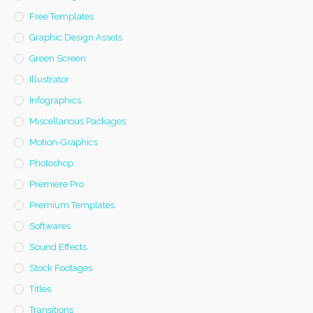
Free Templates
Graphic Design Assets
Green Screen
Illustrator
Infographics
Miscellanous Packages
Motion-Graphics
Photoshop
Premiere Pro
Premium Templates
Softwares
Sound Effects
Stock Footages
Titles
Transitions