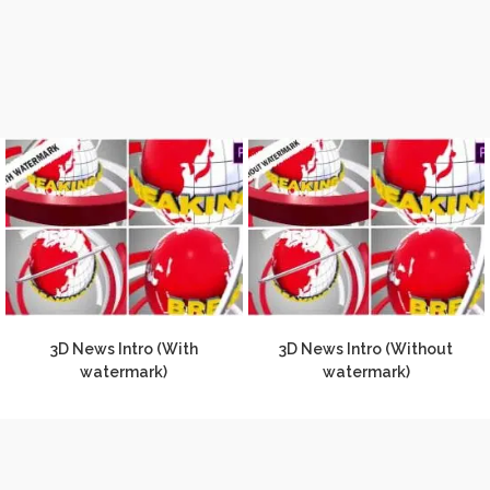
3D News Intro (With
3D News Intro (Without
watermark)
watermark)