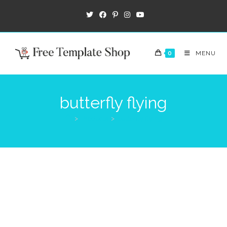
0
MENU
butterfly flying
>
Products
>
butterfly flying