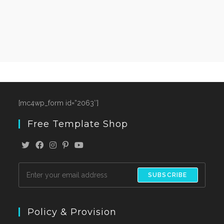
[mc4wp_form id=”2063″]
Free Template Shop
SUBSCRIBE
Policy & Provision