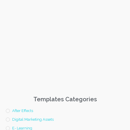
Templates Categories
After Effects
Digital Marketing Assets
E- Learning