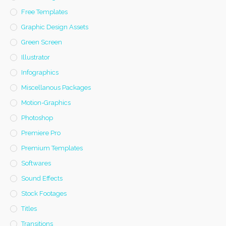
Free Templates
Graphic Design Assets
Green Screen
Illustrator
Infographics
Miscellanous Packages
Motion-Graphics
Photoshop
Premiere Pro
Premium Templates
Softwares
Sound Effects
Stock Footages
Titles
Transitions