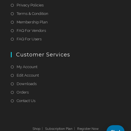
Privacy Policies
Terms & Condition
Membership Plan
FAQ For Vendors
FAQ For Users
Customer Services
My Account
Edit Account
Downloads
Orders
Contact Us
Shop
Subscription Plan
Register Now