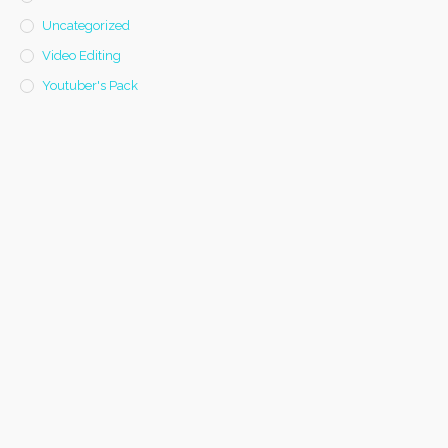
Uncategorized
Video Editing
Youtuber's Pack