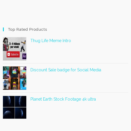
Top Rated Products
Thug Life Meme Intro
Discount Sale badge for Social Media
Planet Earth Stock Footage 4k ultra