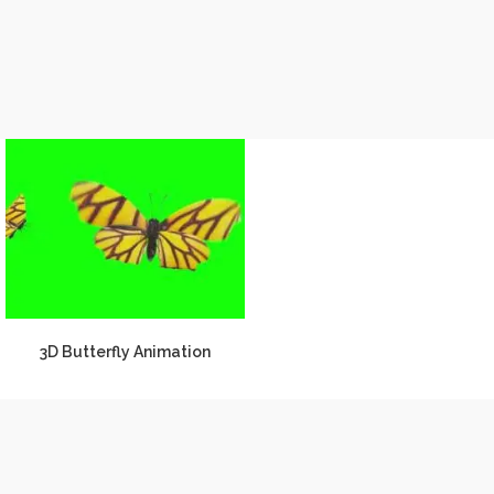
3D Butterfly Animation