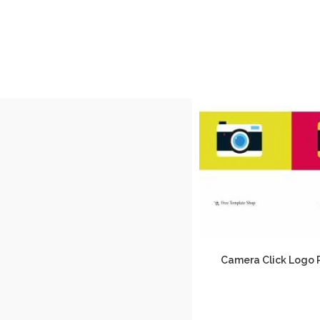
Camera Click Logo 