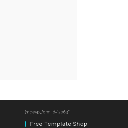
[mc4wp_form id=”2063″]
Free Template Shop