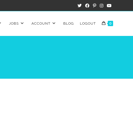
JOBS
ACCOUNT
BLOG
LOGOUT
0