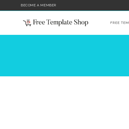
BECOME A MEMBER
FREE TEM