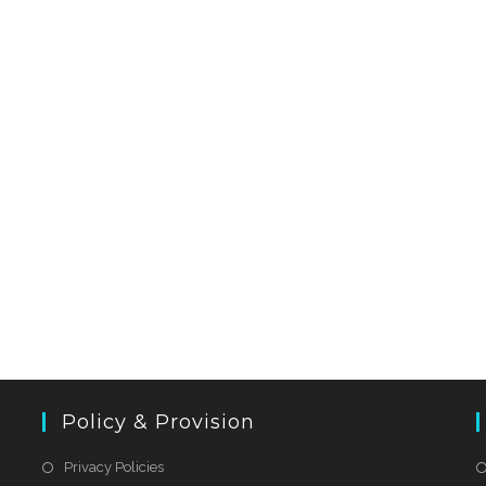
Policy & Provision
Privacy Policies