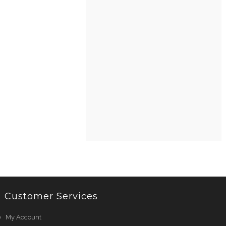
Customer Services
My Account