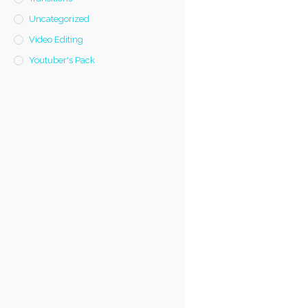
Uncategorized
Video Editing
Youtuber's Pack