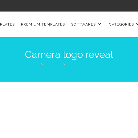
PLATES
PREMIUM TEMPLATES
SOFTWARES
CATEGORIES
Camera logo reveal
>
Products
>
Camera logo reveal