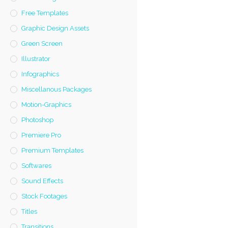
Free Templates
Graphic Design Assets
Green Screen
Illustrator
Infographics
Miscellanous Packages
Motion-Graphics
Photoshop
Premiere Pro
Premium Templates
Softwares
Sound Effects
Stock Footages
Titles
Transitions