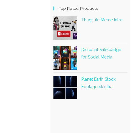
Top Rated Products
Thug Life Meme Intro
Discount Sale badge
for Social Media
Planet Earth Stock
Footage 4k ultra