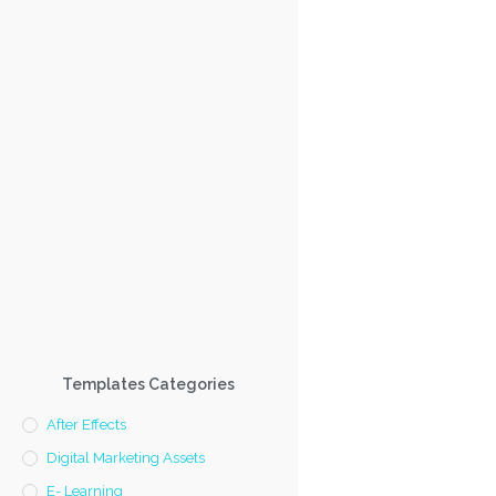
Templates Categories
After Effects
Digital Marketing Assets
E- Learning