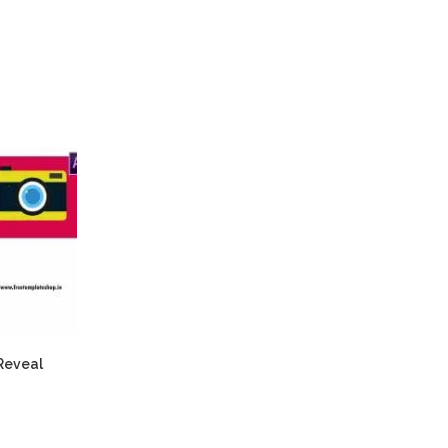
Reveal