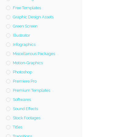
Free Templates
Graphic Design Assets
Green Screen
Illustrator
Infographics
Miscellanous Packages
Motion-Graphics
Photoshop
Premiere Pro
Premium Templates
Softwares
Sound Effects
Stock Footages
Titles
Transitions