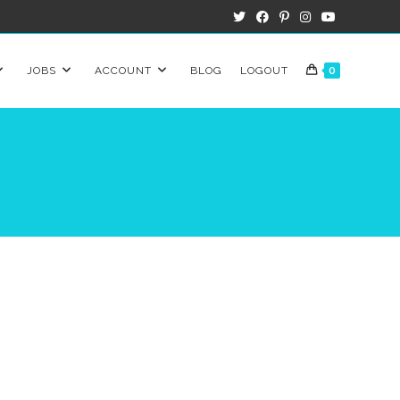
JOBS
ACCOUNT
BLOG
LOGOUT
0