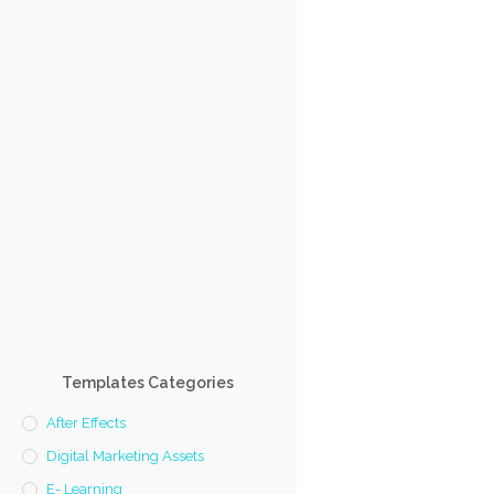
Templates Categories
After Effects
Digital Marketing Assets
E- Learning