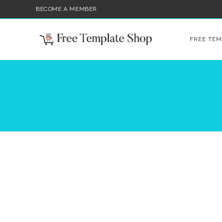
BECOME A MEMBER
FREE TEM