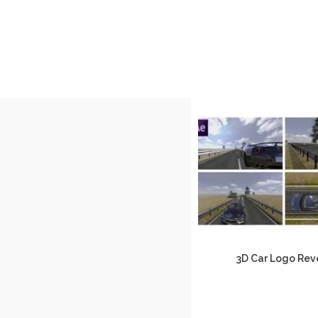
3D Car Logo Rev