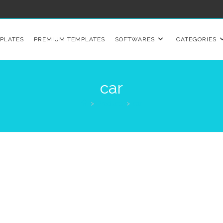
PLATES
PREMIUM TEMPLATES
SOFTWARES
CATEGORIES
car
>
Products
>
car