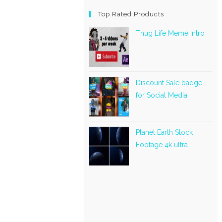
Top Rated Products
Thug Life Meme Intro
Discount Sale badge
for Social Media
Planet Earth Stock
Footage 4k ultra