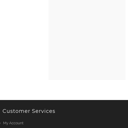
Customer Services
My Account