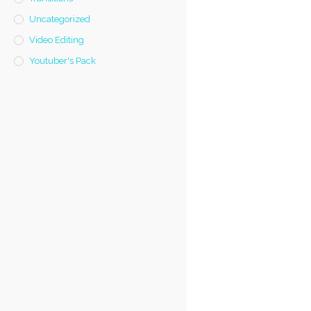
Uncategorized
Video Editing
Youtuber's Pack