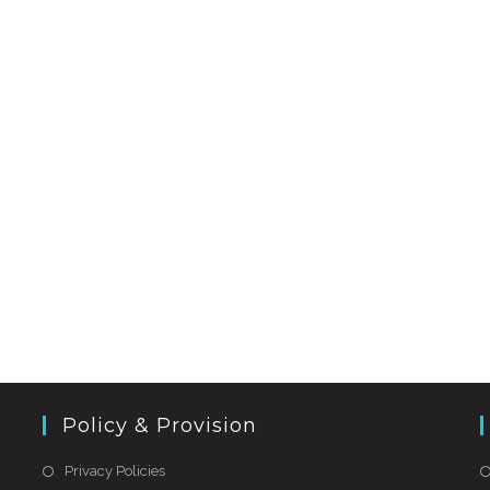
Policy & Provision
Privacy Policies