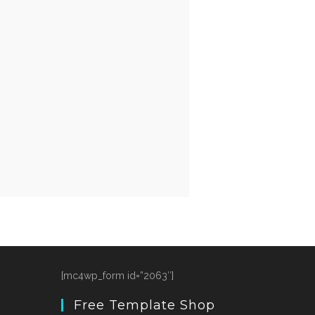
[mc4wp_form id=”2063″]
Free Template Shop