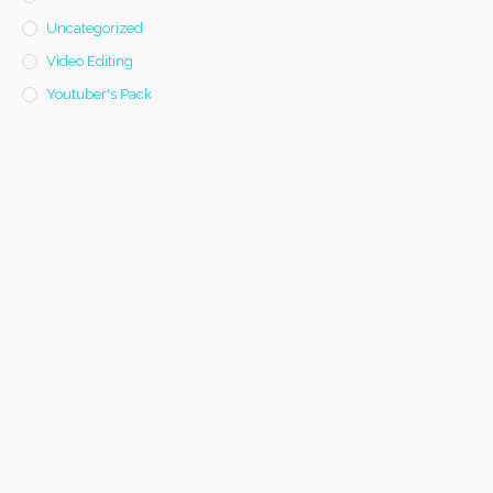
Uncategorized
Video Editing
Youtuber's Pack