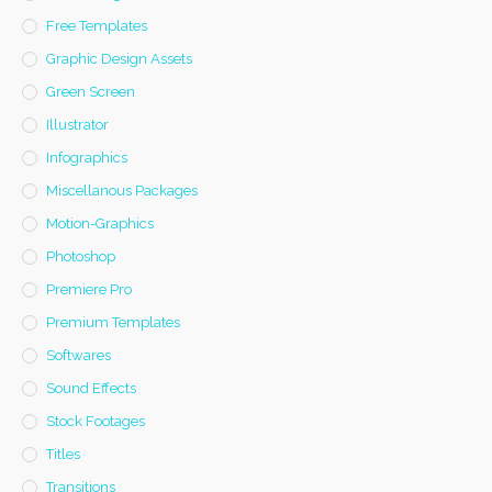
Free Templates
Graphic Design Assets
Green Screen
Illustrator
Infographics
Miscellanous Packages
Motion-Graphics
Photoshop
Premiere Pro
Premium Templates
Softwares
Sound Effects
Stock Footages
Titles
Transitions