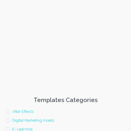
Templates Categories
After Effects
Digital Marketing Assets
E- Learning