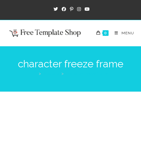
0
MENU
character freeze frame
>
Products
>
character freeze frame