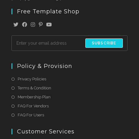
Free Template Shop
SUBSCRIBE
Policy & Provision
Privacy Policies
Terms & Condition
Membership Plan
FAQ For Vendors
FAQ For Users
Customer Services