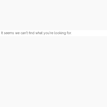
It seems we can't find what you're looking for.