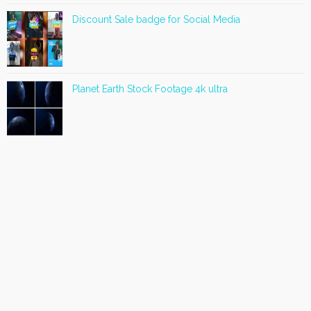
Discount Sale badge for Social Media
Planet Earth Stock Footage 4k ultra