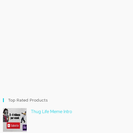
Top Rated Products
Thug Life Meme Intro