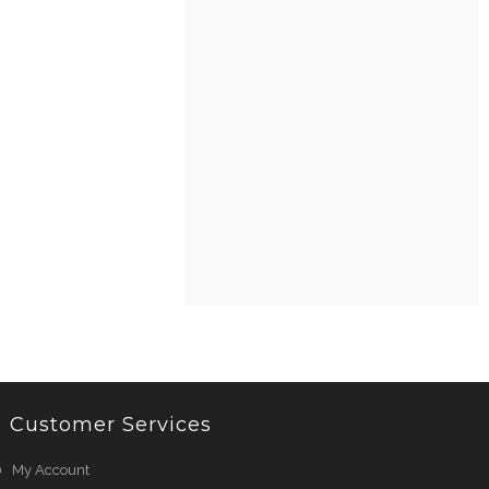
Customer Services
My Account