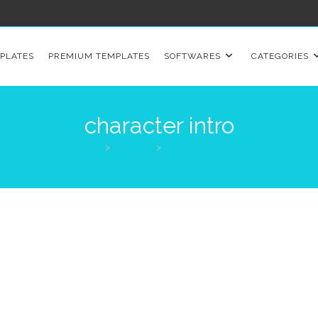
PLATES
PREMIUM TEMPLATES
SOFTWARES
CATEGORIES
character intro
>
Products
>
character intro