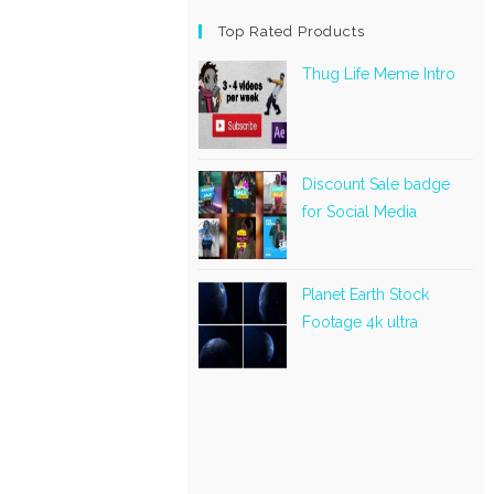
Top Rated Products
Thug Life Meme Intro
Discount Sale badge
for Social Media
Planet Earth Stock
Footage 4k ultra