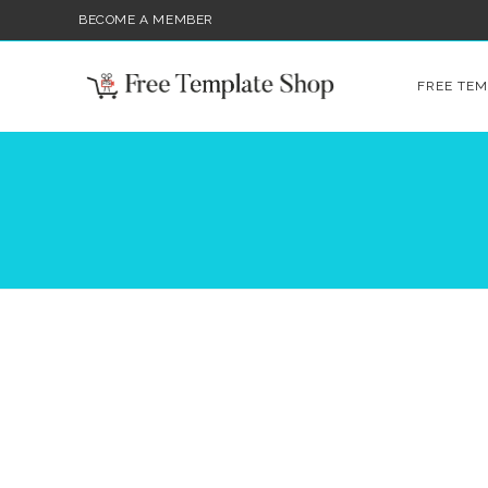
BECOME A MEMBER
FREE TEM