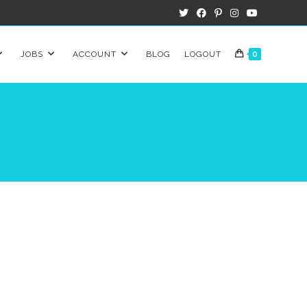
JOBS
ACCOUNT
BLOG
LOGOUT
0