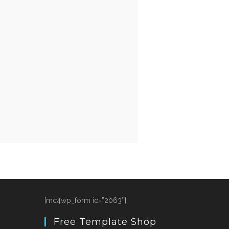
[mc4wp_form id=”2063″]
Free Template Shop