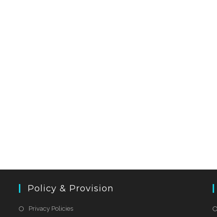
Policy & Provision
Privacy Policies