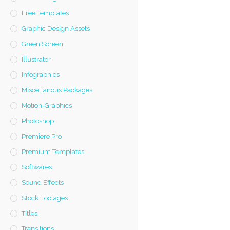
Free Templates
Graphic Design Assets
Green Screen
Illustrator
Infographics
Miscellanous Packages
Motion-Graphics
Photoshop
Premiere Pro
Premium Templates
Softwares
Sound Effects
Stock Footages
Titles
Transitions