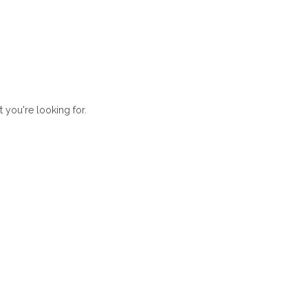
t you're looking for.