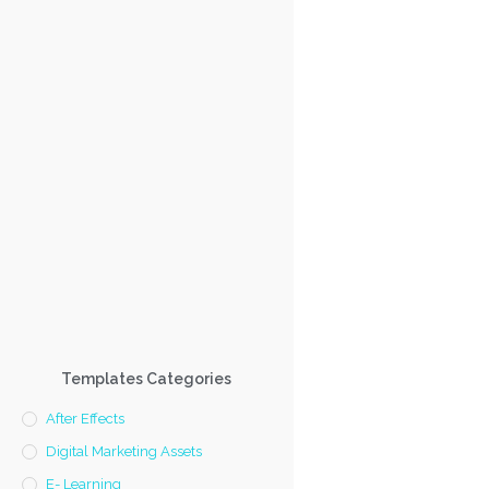
Templates Categories
After Effects
Digital Marketing Assets
E- Learning