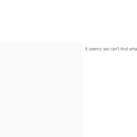
It seems we can't find wha