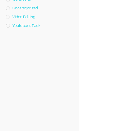
Uncategorized
Video Editing
Youtuber's Pack