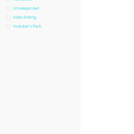
Uncategorized
Video Editing
Youtuber's Pack