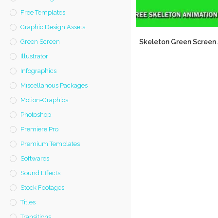
Free Templates
Graphic Design Assets
Skeleton Green Screen
Green Screen
Illustrator
Infographics
Miscellanous Packages
Motion-Graphics
Photoshop
Premiere Pro
Premium Templates
Softwares
Sound Effects
Stock Footages
Titles
Transitions