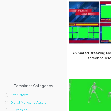
Animated Breaking N
screen Studi
Templates Categories
After Effects
Digital Marketing Assets
E- Learning