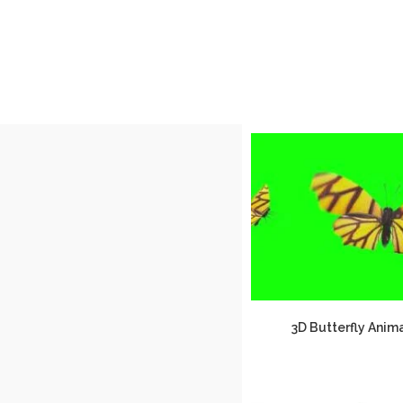
3D Butterfly Anim