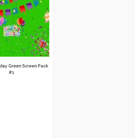
day Green Screen Pack
#1