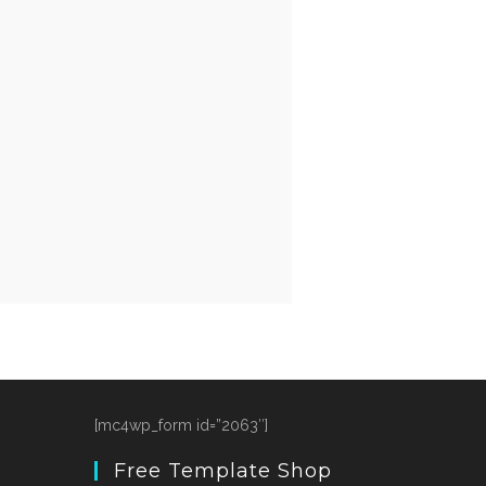
[mc4wp_form id=”2063″]
Free Template Shop