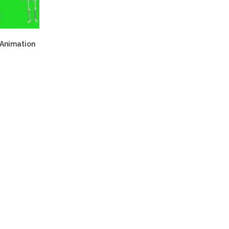
 Animation