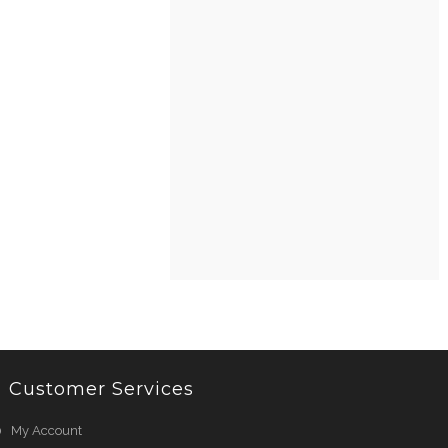
Customer Services
My Account