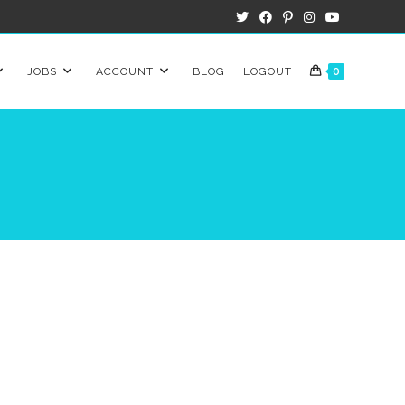
JOBS
ACCOUNT
BLOG
LOGOUT
0