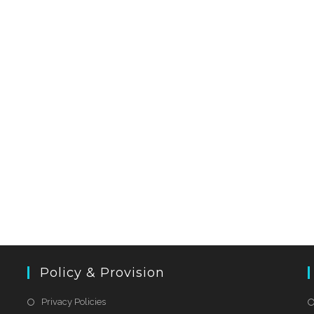
Policy & Provision
Privacy Policies