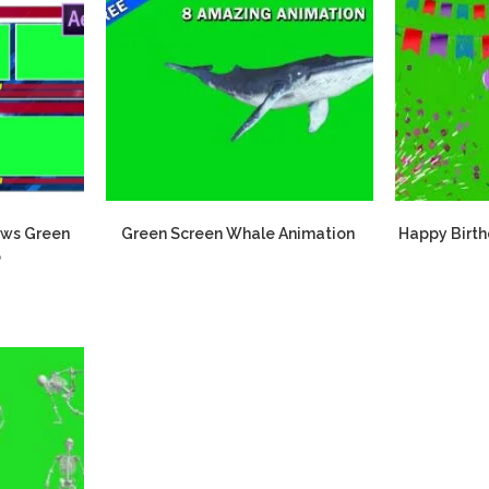
ews Green
Green Screen Whale Animation
Happy Birth
o