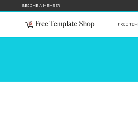
BECOME A MEMBER
FREE TEM