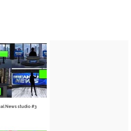
ual News studio #3