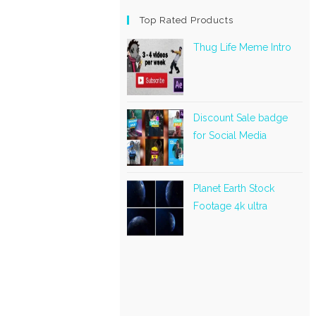
Top Rated Products
Thug Life Meme Intro
Discount Sale badge
for Social Media
Planet Earth Stock
Footage 4k ultra