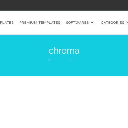
PLATES
PREMIUM TEMPLATES
SOFTWARES
CATEGORIES
chroma
>
Products
>
chroma