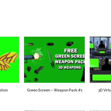
ation
Green Screen – Weapon Pack #1
3D Virt