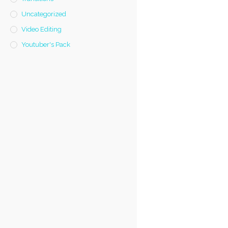
Uncategorized
Video Editing
Youtuber's Pack