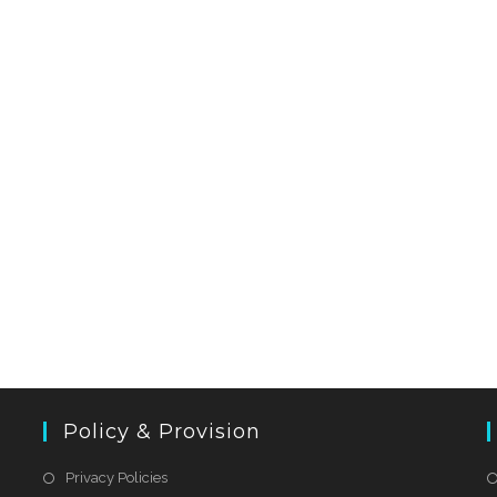
Policy & Provision
Privacy Policies