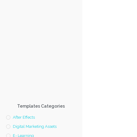
Templates Categories
After Effects
Digital Marketing Assets
E- Learning