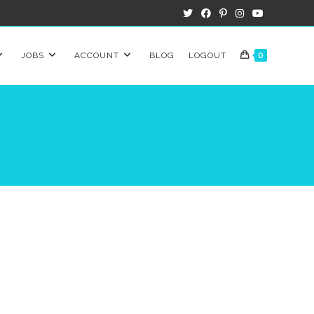
JOBS
ACCOUNT
BLOG
LOGOUT
0