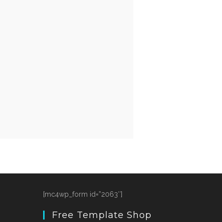
[mc4wp_form id=”2063″]
Free Template Shop