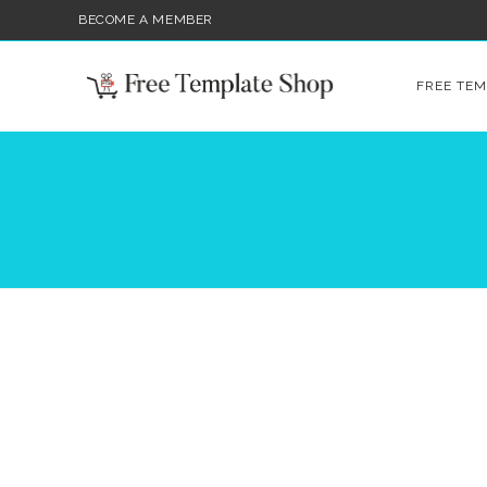
BECOME A MEMBER
FREE TEM