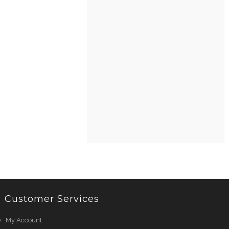
Customer Services
My Account