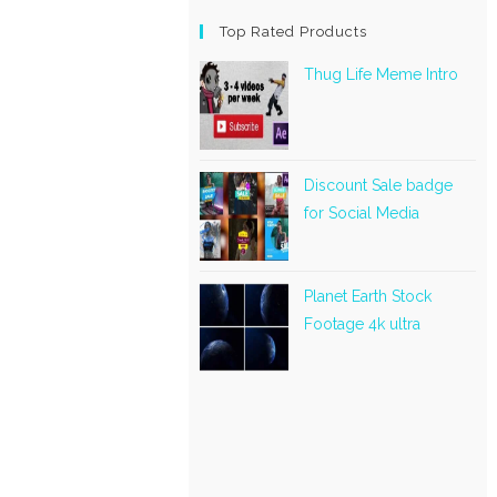
Top Rated Products
Thug Life Meme Intro
Discount Sale badge
for Social Media
Planet Earth Stock
Footage 4k ultra