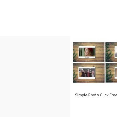
Simple Photo Click Fr