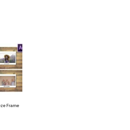
eeze Frame