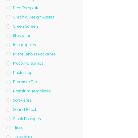
Free Templates
Graphic Design Assets
Green Screen
Illustrator
Infographics
Miscellanous Packages
Motion-Graphics
Photoshop
Premiere Pro
Premium Templates
Softwares
Sound Effects
Stock Footages
Titles
Transitions