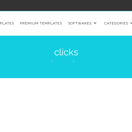
PLATES
PREMIUM TEMPLATES
SOFTWARES
CATEGORIES
clicks
>
Products
>
clicks