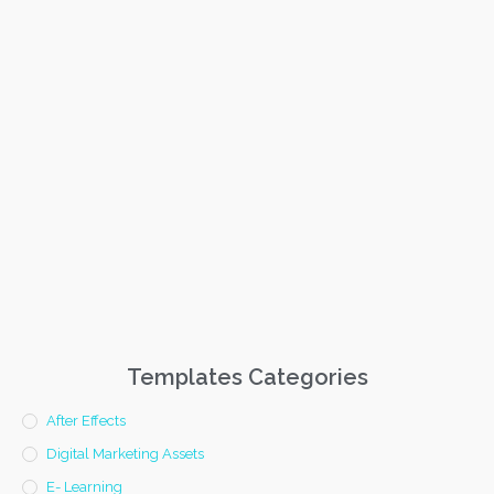
Templates Categories
After Effects
Digital Marketing Assets
E- Learning