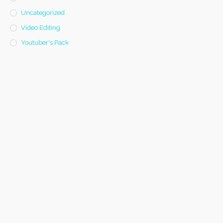
Uncategorized
Video Editing
Youtuber's Pack