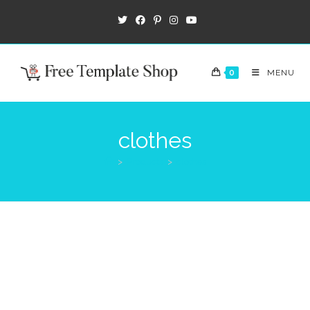
0
MENU
clothes
>
Products
>
clothes