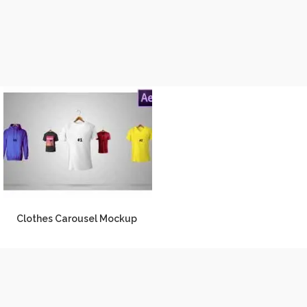
Clothes Carousel Mockup