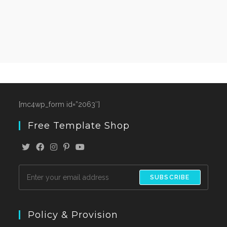
[mc4wp_form id=”2063″]
Free Template Shop
SUBSCRIBE
Policy & Provision