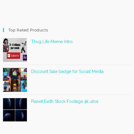
Top Rated Products
Thug Life Meme Intro
Discount Sale badge for Social Media
Planet Earth Stock Footage 4k ultra