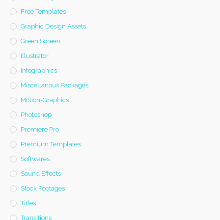
Free Templates
Graphic Design Assets
Green Screen
Illustrator
Infographics
Miscellanous Packages
Motion-Graphics
Photoshop
Premiere Pro
Premium Templates
Softwares
Sound Effects
Stock Footages
Titles
Transitions