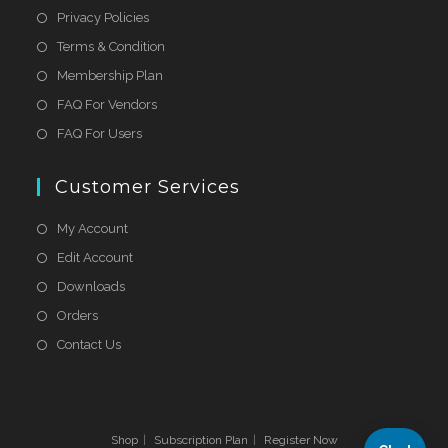
Privacy Policies
Terms & Condition
Membership Plan
FAQ For Vendors
FAQ For Users
Customer Services
My Account
Edit Account
Downloads
Orders
Contact Us
Shop
Subscription Plan
Register Now