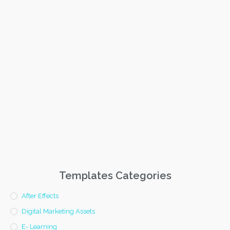
Templates Categories
After Effects
Digital Marketing Assets
E- Learning