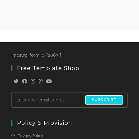
[mc4wp_form id=”2063″]
Free Template Shop
SUBSCRIBE
Policy & Provision
Privacy Policies