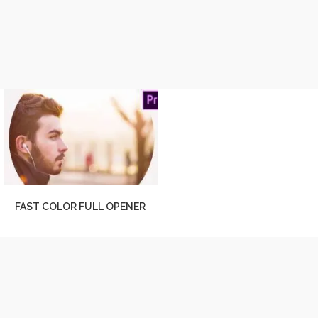
FAST COLOR FULL OPENER