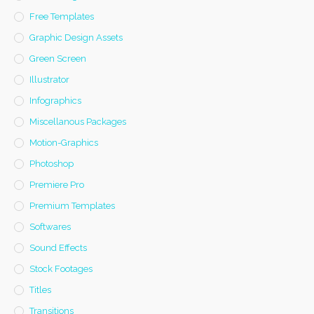
Free Templates
Graphic Design Assets
Green Screen
Illustrator
Infographics
Miscellanous Packages
Motion-Graphics
Photoshop
Premiere Pro
Premium Templates
Softwares
Sound Effects
Stock Footages
Titles
Transitions