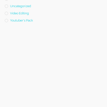
Uncategorized
Video Editing
Youtuber's Pack