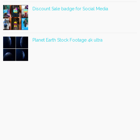
Discount Sale badge for Social Media
Planet Earth Stock Footage 4k ultra