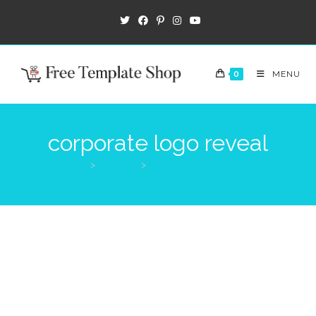
0
MENU
corporate logo reveal
>
Products
>
corporate logo reveal