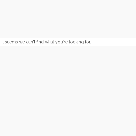
It seems we can't find what you're looking for.