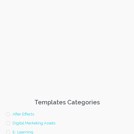
Templates Categories
After Effects
Digital Marketing Assets
E- Learning