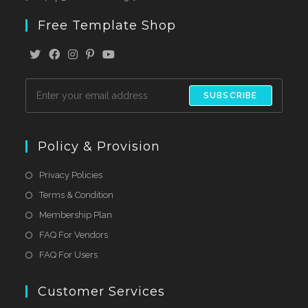
Free Template Shop
SUBSCRIBE
Policy & Provision
Privacy Policies
Terms & Condition
Membership Plan
FAQ For Vendors
FAQ For Users
Customer Services