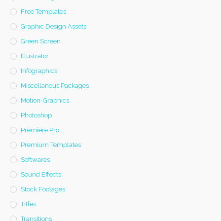
Free Templates
Graphic Design Assets
Green Screen
Illustrator
Infographics
Miscellanous Packages
Motion-Graphics
Photoshop
Premiere Pro
Premium Templates
Softwares
Sound Effects
Stock Footages
Titles
Transitions