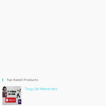
Top Rated Products
Thug Life Meme Intro