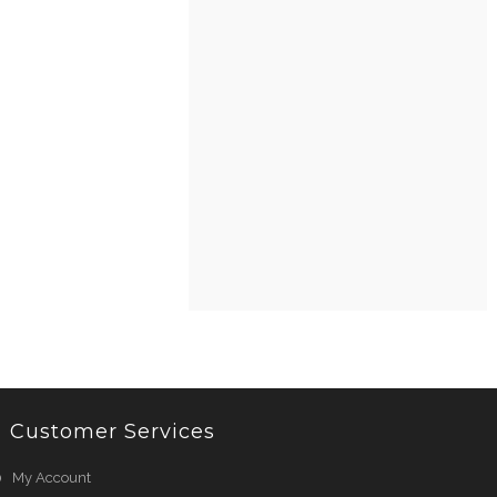
Customer Services
My Account