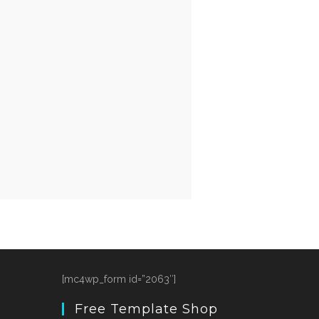
[mc4wp_form id=”2063″]
Free Template Shop