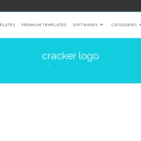
PLATES
PREMIUM TEMPLATES
SOFTWARES
CATEGORIES
cracker logo
>
Products
>
cracker logo