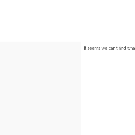
It seems we can't find wha