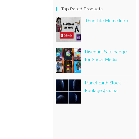
Top Rated Products
Thug Life Meme Intro
Discount Sale badge
for Social Media
Planet Earth Stock
Footage 4k ultra