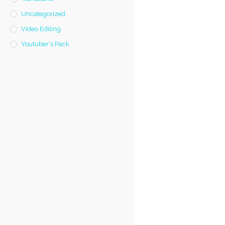
Uncategorized
Video Editing
Youtuber's Pack