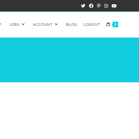
JOBS
ACCOUNT
BLOG
LOGOUT
0