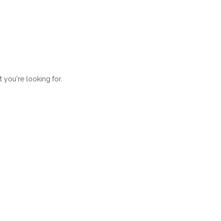
t you're looking for.