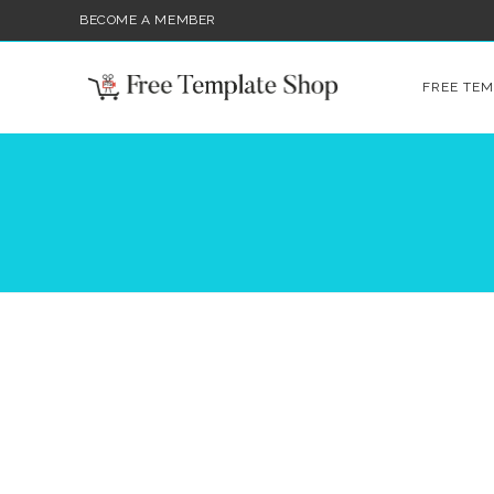
BECOME A MEMBER
FREE TEM