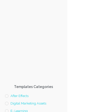
Templates Categories
After Effects
Digital Marketing Assets
E- Learning