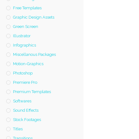
Free Templates
Graphic Design Assets
Green Screen
Illustrator
Infographics
Miscellanous Packages
Motion-Graphics
Photoshop
Premiere Pro
Premium Templates
Softwares
Sound Effects
Stock Footages
Titles
Transitions