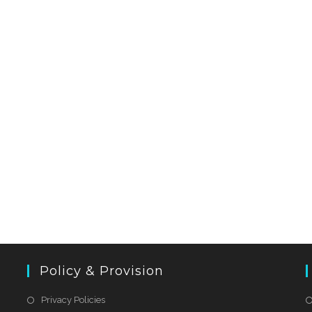
Policy & Provision
Privacy Policies