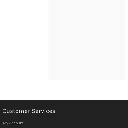
Customer Services
My Account