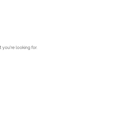
t you're looking for.