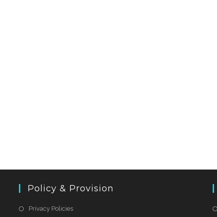
Policy & Provision
Privacy Policies