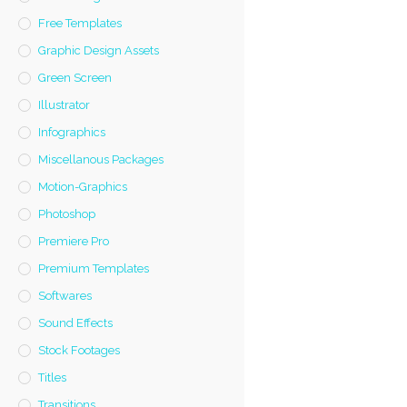
Free Templates
Graphic Design Assets
Green Screen
Illustrator
Infographics
Miscellanous Packages
Motion-Graphics
Photoshop
Premiere Pro
Premium Templates
Softwares
Sound Effects
Stock Footages
Titles
Transitions