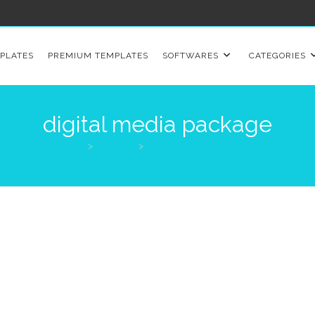
PLATES
PREMIUM TEMPLATES
SOFTWARES
CATEGORIES
digital media package
>
Products
>
digital media package