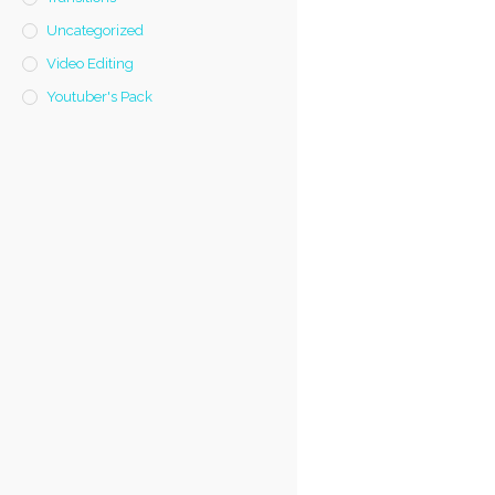
Uncategorized
Video Editing
Youtuber's Pack