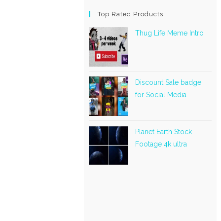
Top Rated Products
Thug Life Meme Intro
Discount Sale badge
for Social Media
Planet Earth Stock
Footage 4k ultra