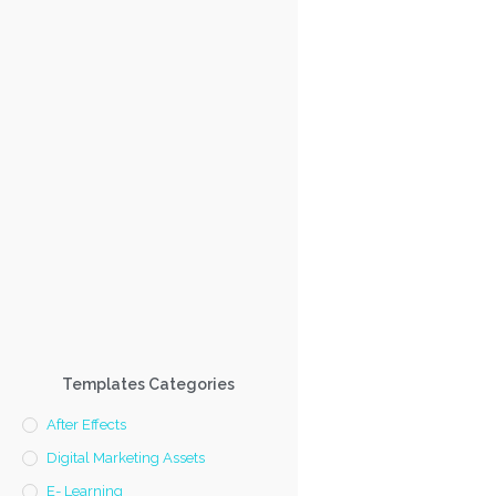
Templates Categories
After Effects
Digital Marketing Assets
E- Learning