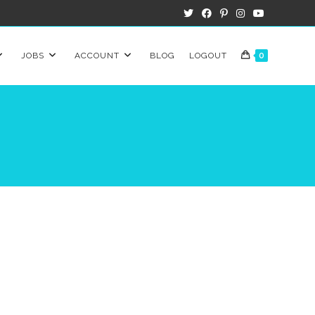
JOBS
ACCOUNT
BLOG
LOGOUT
0