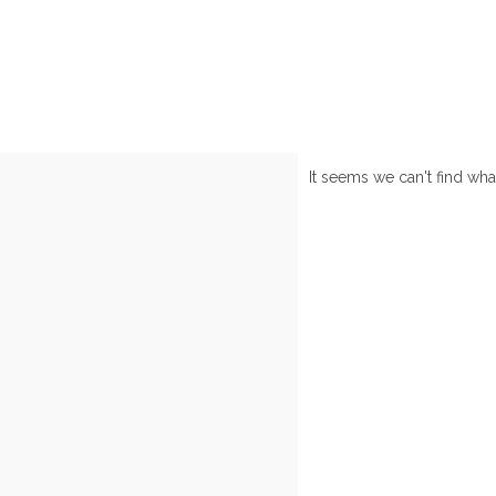
It seems we can't find wha