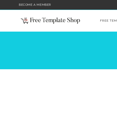
BECOME A MEMBER
FREE TEM