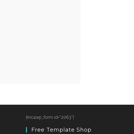
[mc4wp_form id=”2063″]
Free Template Shop