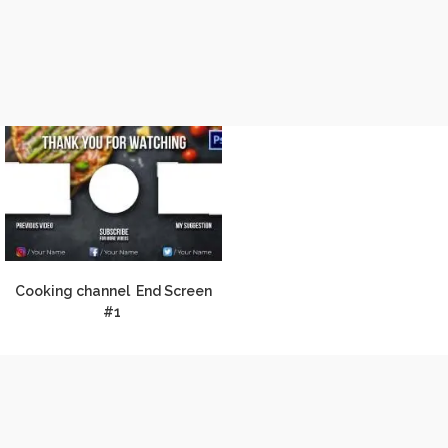
Cooking channel End Screen
#1