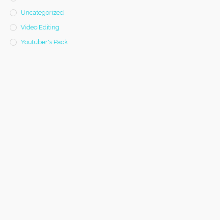
Uncategorized
Video Editing
Youtuber's Pack