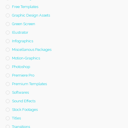
Free Templates
Graphic Design Assets
Green Screen
Illustrator
Infographics
Miscellanous Packages
Motion-Graphics
Photoshop
Premiere Pro
Premium Templates
Softwares
Sound Effects
Stock Footages
Titles
Transitions