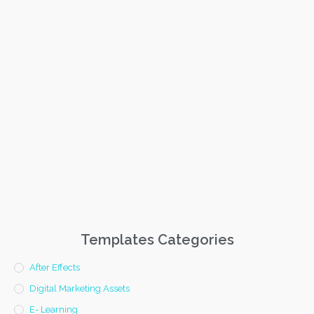
Templates Categories
After Effects
Digital Marketing Assets
E- Learning