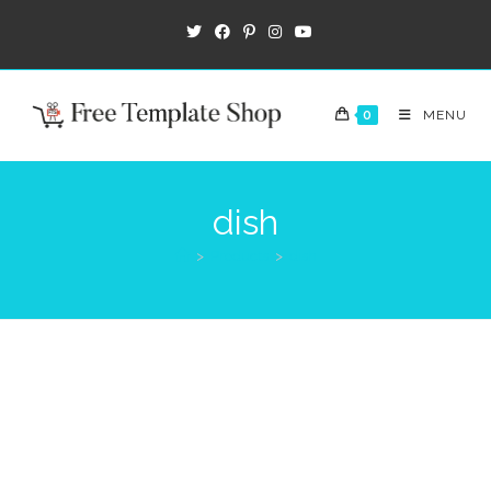
0
MENU
dish
>
Products
>
dish