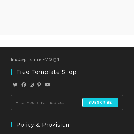
[mc4wp_form id=”2063″]
Free Template Shop
SUBSCRIBE
Policy & Provision