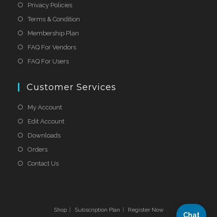
Privacy Policies
Terms & Condition
Membership Plan
FAQ For Vendors
FAQ For Users
Customer Services
My Account
Edit Account
Downloads
Orders
Contact Us
Shop
Subscription Plan
Register Now
Chat