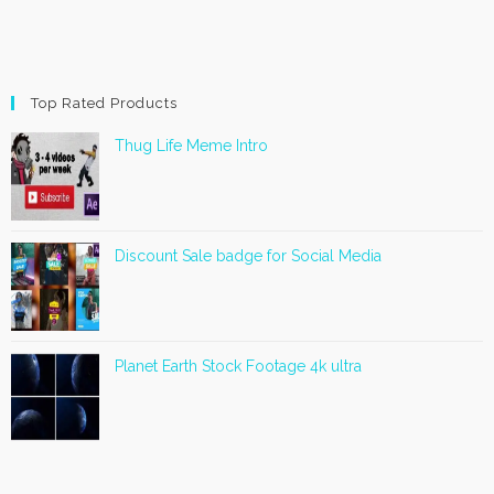
Top Rated Products
Thug Life Meme Intro
Discount Sale badge for Social Media
Planet Earth Stock Footage 4k ultra