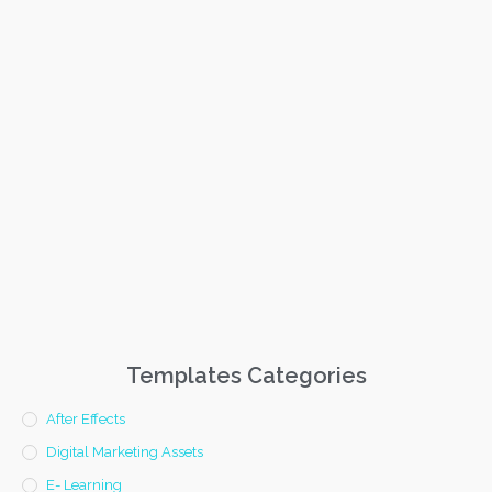
Templates Categories
After Effects
Digital Marketing Assets
E- Learning