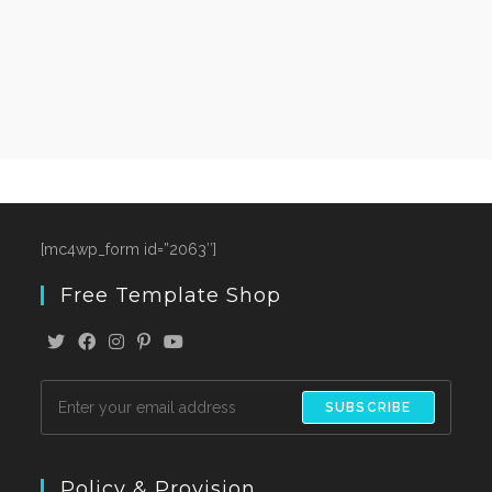
[mc4wp_form id=”2063″]
Free Template Shop
SUBSCRIBE
Policy & Provision