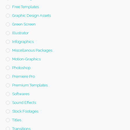
Free Templates
Graphic Design Assets
Green Screen
Illustrator
Infographics
Miscellanous Packages
Motion-Graphics
Photoshop
Premiere Pro
Premium Templates
Softwares
Sound Effects
Stock Footages
Titles
Transitions