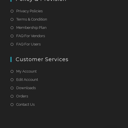
Privacy Policies
Terms & Condition
Membership Plan
FAQ For Vendors
FAQ For Users
Customer Services
My Account
Edit Account
Downloads
Orders
Contact Us