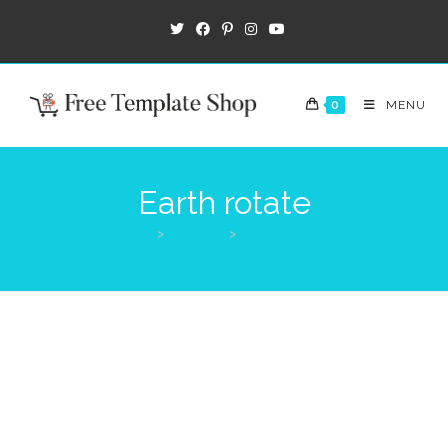
0
MENU
Earth rotate
>
Products
>
Earth rotate