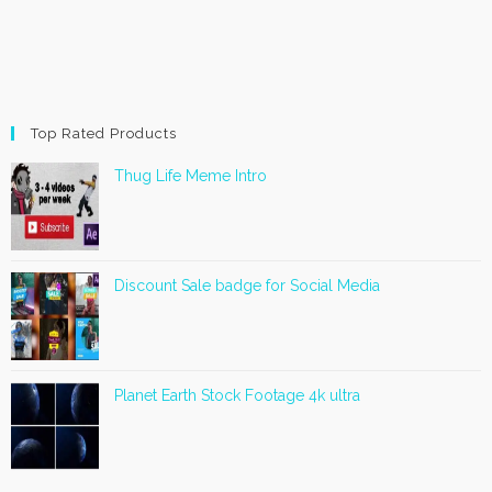
Top Rated Products
Thug Life Meme Intro
Discount Sale badge for Social Media
Planet Earth Stock Footage 4k ultra