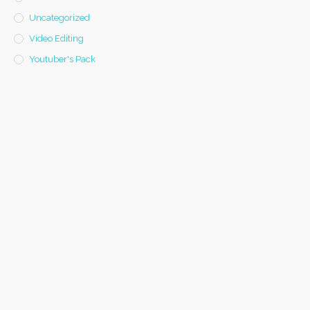
Uncategorized
Video Editing
Youtuber's Pack