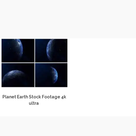
Planet Earth Stock Footage 4k
ultra