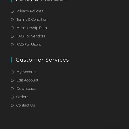
Privacy Policies
Terms & Condition
Membership Plan
FAQ For Vendors
FAQ For Users
Customer Services
My Account
Edit Account
Downloads
Orders
Contact Us