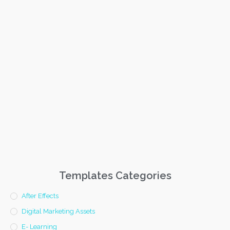
Templates Categories
After Effects
Digital Marketing Assets
E- Learning