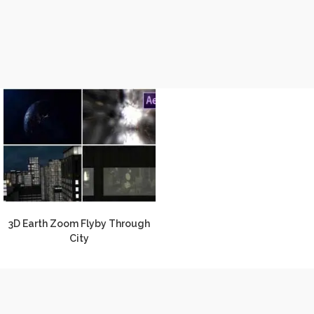
3D Earth Zoom Flyby Through
City