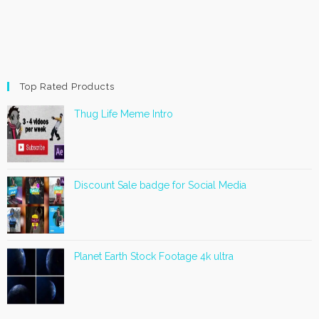
Top Rated Products
Thug Life Meme Intro
Discount Sale badge for Social Media
Planet Earth Stock Footage 4k ultra