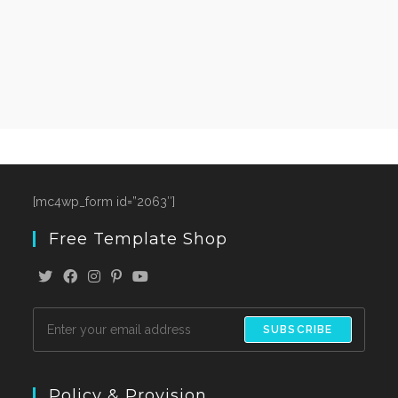
[mc4wp_form id=”2063″]
Free Template Shop
SUBSCRIBE
Policy & Provision