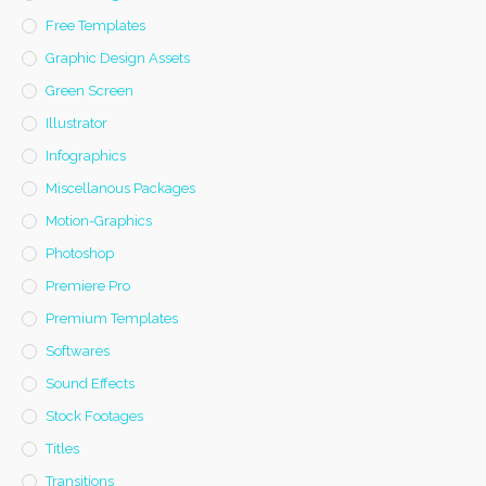
Free Templates
Graphic Design Assets
Green Screen
Illustrator
Infographics
Miscellanous Packages
Motion-Graphics
Photoshop
Premiere Pro
Premium Templates
Softwares
Sound Effects
Stock Footages
Titles
Transitions