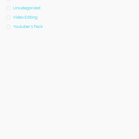
Uncategorized
Video Editing
Youtuber's Pack