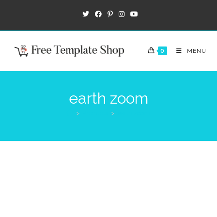
0
MENU
earth zoom
>
Products
>
earth zoom