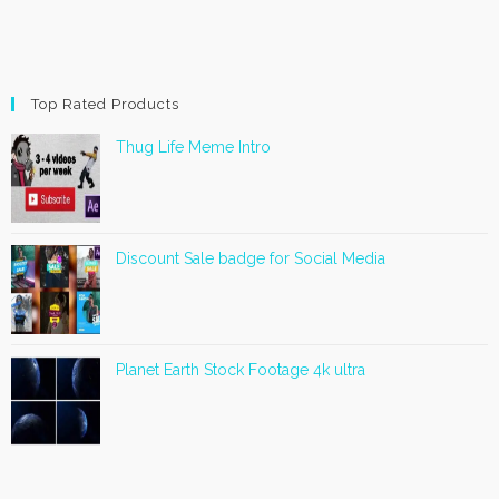
Top Rated Products
Thug Life Meme Intro
Discount Sale badge for Social Media
Planet Earth Stock Footage 4k ultra