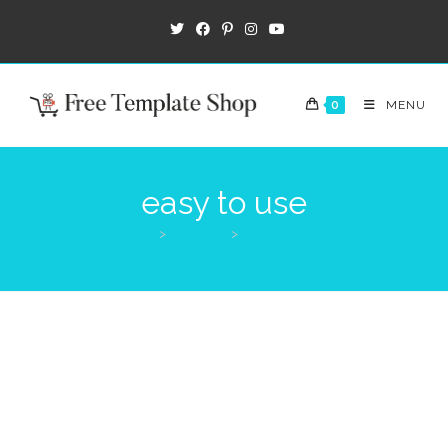
0
MENU
easy to use
>
Products
>
easy to use