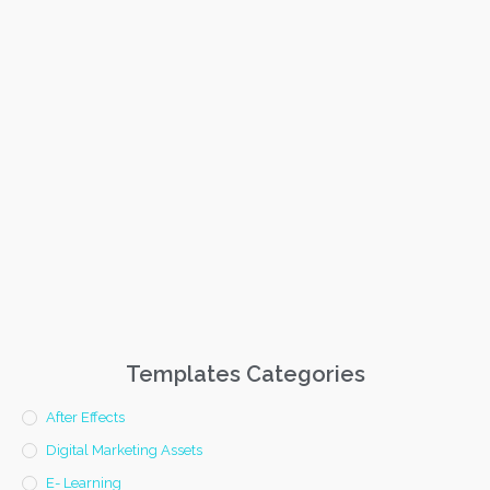
Templates Categories
After Effects
Digital Marketing Assets
E- Learning