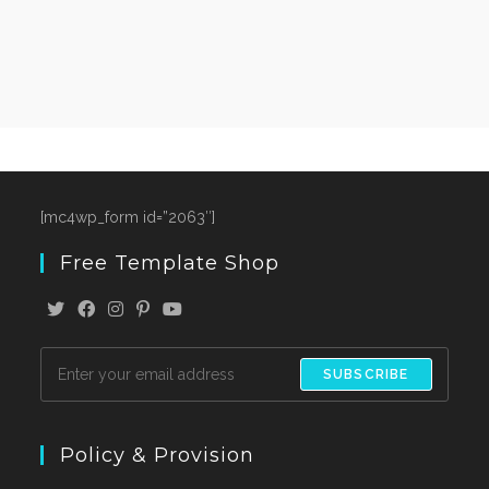
[mc4wp_form id=”2063″]
Free Template Shop
SUBSCRIBE
Policy & Provision