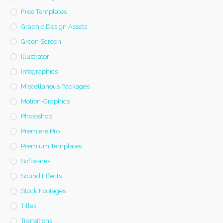
Free Templates
Graphic Design Assets
Green Screen
Illustrator
Infographics
Miscellanous Packages
Motion-Graphics
Photoshop
Premiere Pro
Premium Templates
Softwares
Sound Effects
Stock Footages
Titles
Transitions