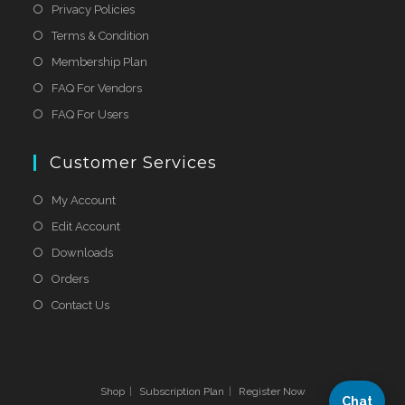
Privacy Policies
Terms & Condition
Membership Plan
FAQ For Vendors
FAQ For Users
Customer Services
My Account
Edit Account
Downloads
Orders
Contact Us
Shop
Subscription Plan
Register Now
Chat