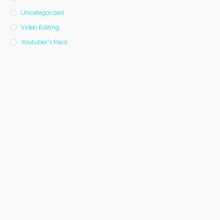
Uncategorized
Video Editing
Youtuber's Pack