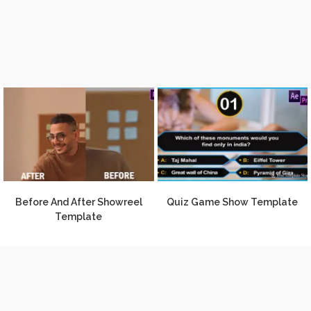
Before And After Showreel
Quiz Game Show Template
Template