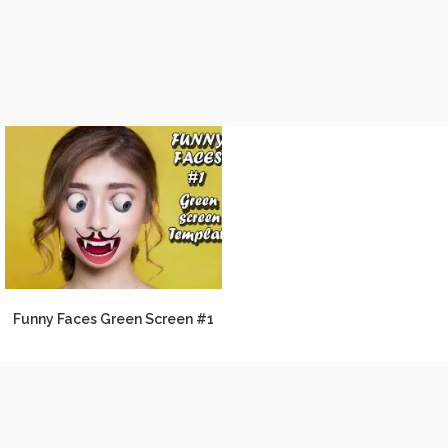
Funny Faces Green Screen #1