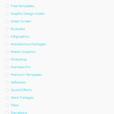
Free Templates
Graphic Design Assets
Green Screen
Illustrator
Infographics
Miscellanous Packages
Motion-Graphics
Photoshop
Premiere Pro
Premium Templates
Softwares
Sound Effects
Stock Footages
Titles
Transitions