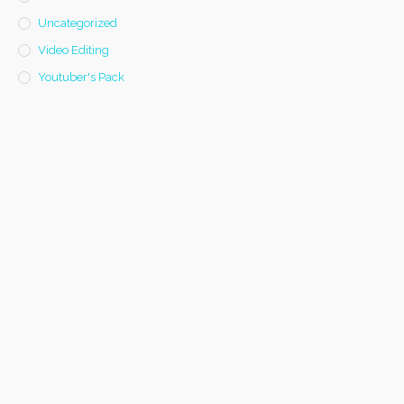
Uncategorized
Video Editing
Youtuber's Pack