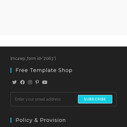
[mc4wp_form id=”2063″]
Free Template Shop
SUBSCRIBE
Policy & Provision