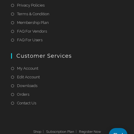
Privacy Policies
Terms & Condition
Membership Plan
FAQ For Vendors
FAQ For Users
Customer Services
My Account
Edit Account
Downloads
Orders
Contact Us
Shop
Subscription Plan
Register Now