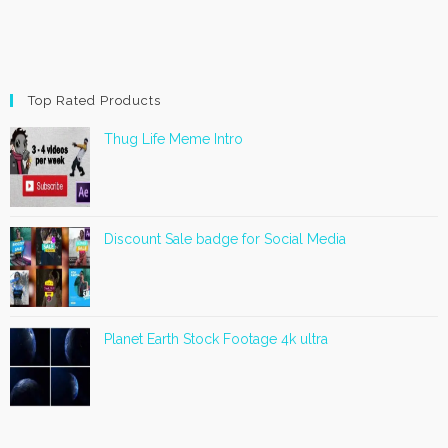
Top Rated Products
Thug Life Meme Intro
Discount Sale badge for Social Media
Planet Earth Stock Footage 4k ultra