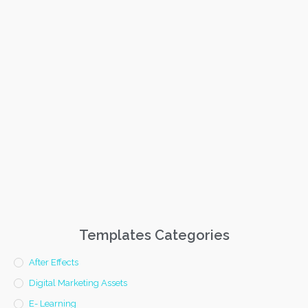
Templates Categories
After Effects
Digital Marketing Assets
E- Learning