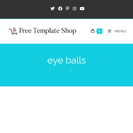
0
MENU
eye balls
>
Products
>
eye balls