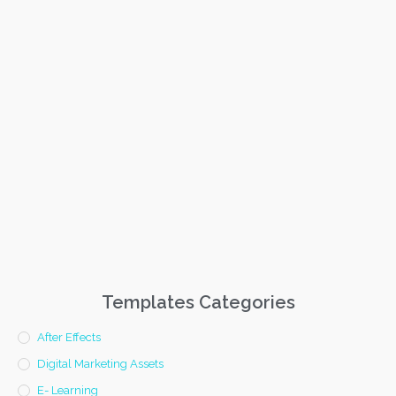
Templates Categories
After Effects
Digital Marketing Assets
E- Learning