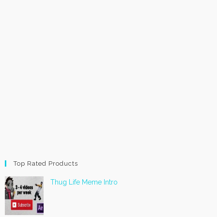
Top Rated Products
Thug Life Meme Intro