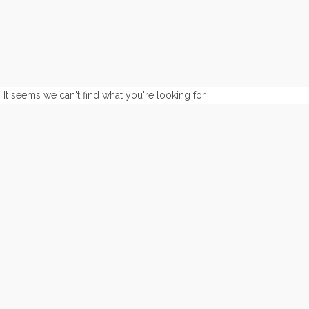
It seems we can't find what you're looking for.