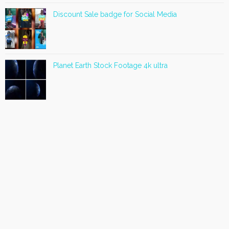
Discount Sale badge for Social Media
Planet Earth Stock Footage 4k ultra