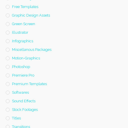
Free Templates
Graphic Design Assets
Green Screen
Illustrator
Infographics
Miscellanous Packages
Motion-Graphics
Photoshop
Premiere Pro
Premium Templates
Softwares
Sound Effects
Stock Footages
Titles
Transitions