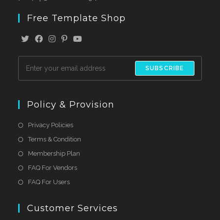
Free Template Shop
SUBSCRIBE
Policy & Provision
Privacy Policies
Terms & Condition
Membership Plan
FAQ For Vendors
FAQ For Users
Customer Services