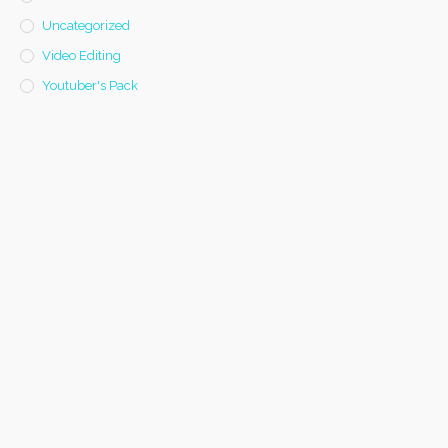
Uncategorized
Video Editing
Youtuber's Pack