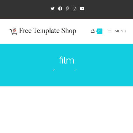
0
MENU
film
>
Products
>
film