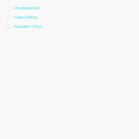
Uncategorized
Video Editing
Youtuber's Pack