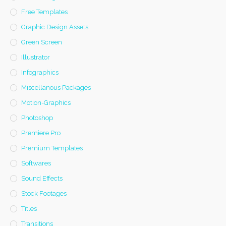
Free Templates
Graphic Design Assets
Green Screen
Illustrator
Infographics
Miscellanous Packages
Motion-Graphics
Photoshop
Premiere Pro
Premium Templates
Softwares
Sound Effects
Stock Footages
Titles
Transitions