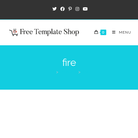
0
MENU
fire
>
Products
>
fire