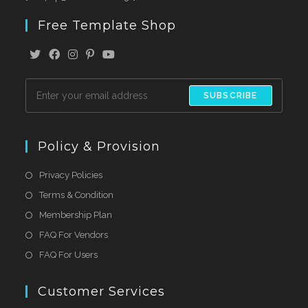
Free Template Shop
SUBSCRIBE
Policy & Provision
Privacy Policies
Terms & Condition
Membership Plan
FAQ For Vendors
FAQ For Users
Customer Services