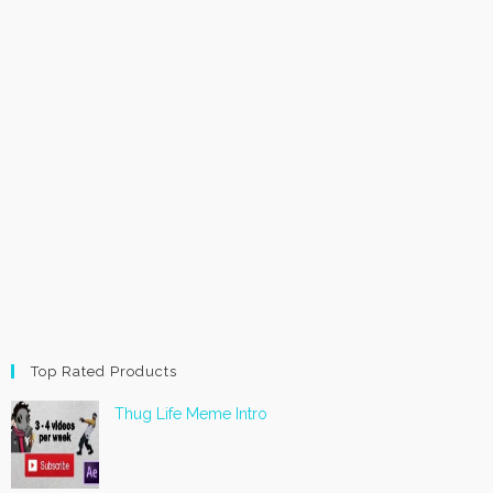
Top Rated Products
Thug Life Meme Intro