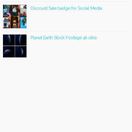
Discount Sale badge for Social Media
Planet Earth Stock Footage 4k ultra