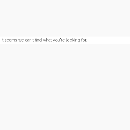
It seems we can't find what you're looking for.