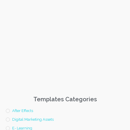
Templates Categories
After Effects
Digital Marketing Assets
E- Learning