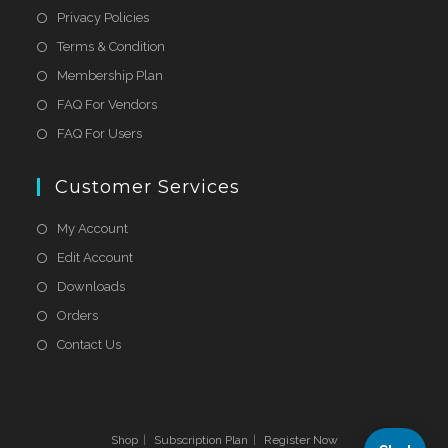
Privacy Policies
Terms & Condition
Membership Plan
FAQ For Vendors
FAQ For Users
Customer Services
My Account
Edit Account
Downloads
Orders
Contact Us
Shop
Subscription Plan
Register Now