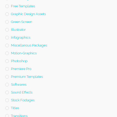
Free Templates
Graphic Design Assets
Green Screen
Illustrator
Infographics
Miscellanous Packages
Motion-Graphics
Photoshop
Premiere Pro
Premium Templates
Softwares
Sound Effects
Stock Footages
Titles
Transitions