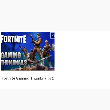
Fortnite Gaming Thumbnail #2