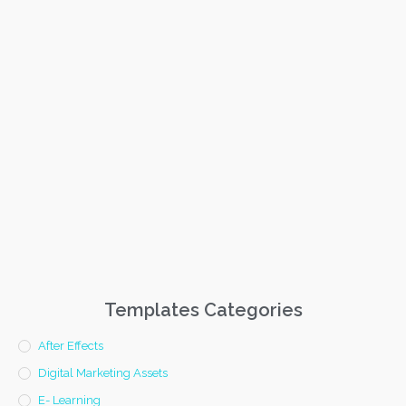
Templates Categories
After Effects
Digital Marketing Assets
E- Learning