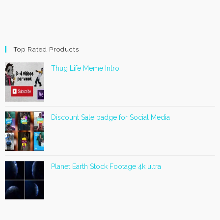
Top Rated Products
Thug Life Meme Intro
Discount Sale badge for Social Media
Planet Earth Stock Footage 4k ultra