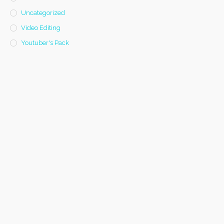
Uncategorized
Video Editing
Youtuber's Pack