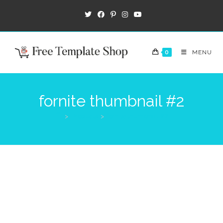
0
MENU
fornite thumbnail #2
>
Products
>
fornite thumbnail #2