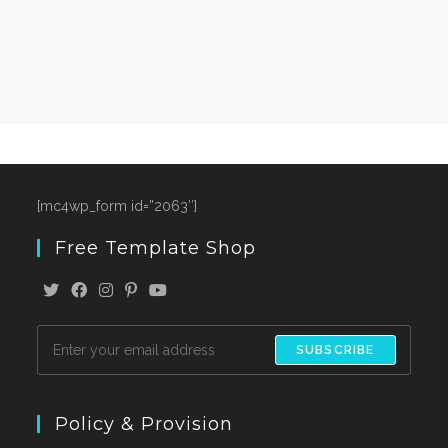
[mc4wp_form id=”2063″]
Free Template Shop
SUBSCRIBE
Policy & Provision