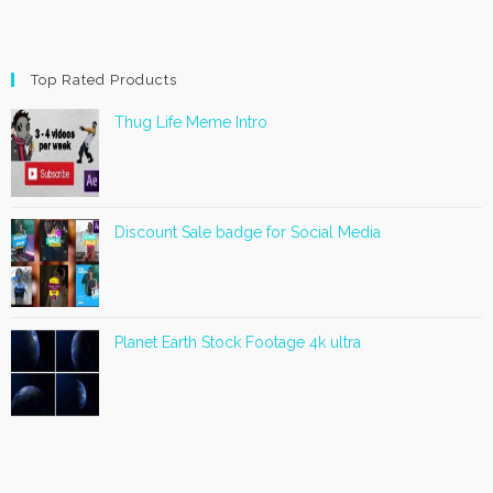
Top Rated Products
Thug Life Meme Intro
Discount Sale badge for Social Media
Planet Earth Stock Footage 4k ultra