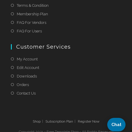
Terms & Condition
Membership Plan
FAQ For Vendors
FAQ For Users
Customer Services
My Account
Edit Account
Downloads
Orders
Contact Us
Shop
Subscription Plan
Register Now
Chat
Copyright 2021 - Free Template Shop - All Rights Reserved