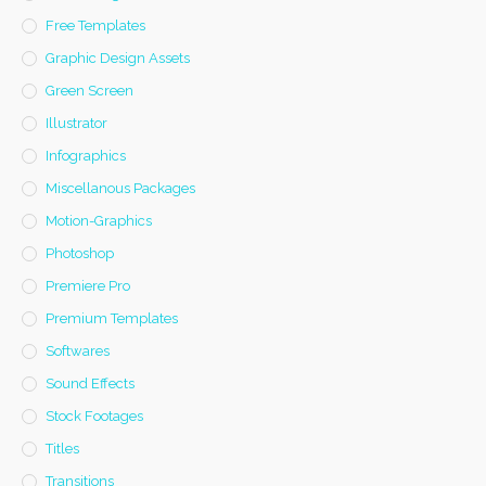
Free Templates
Graphic Design Assets
Green Screen
Illustrator
Infographics
Miscellanous Packages
Motion-Graphics
Photoshop
Premiere Pro
Premium Templates
Softwares
Sound Effects
Stock Footages
Titles
Transitions