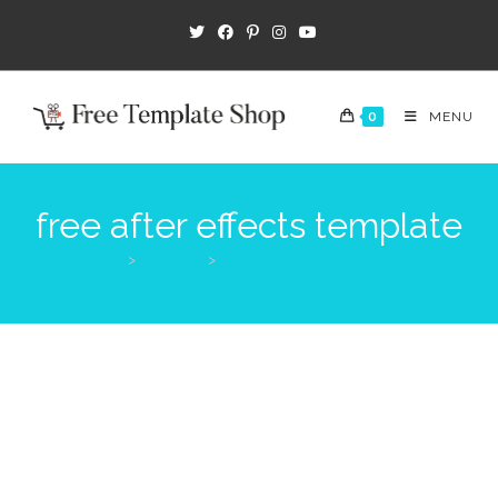
0
MENU
free after effects template
>
Products
>
free after effects template