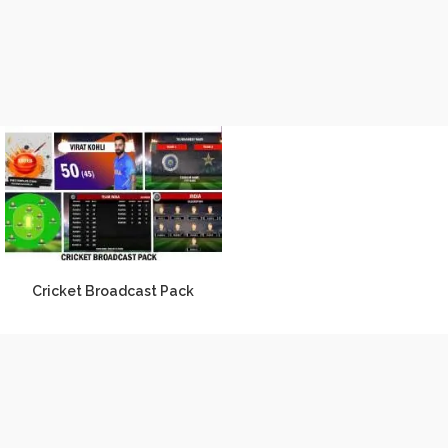
Cricket Broadcast Pack