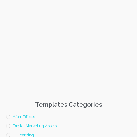
Templates Categories
After Effects
Digital Marketing Assets
E- Learning