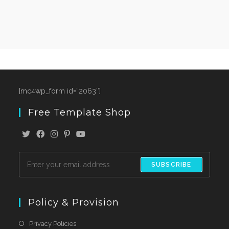
[mc4wp_form id=”2063″]
Free Template Shop
SUBSCRIBE
Policy & Provision
Privacy Policies