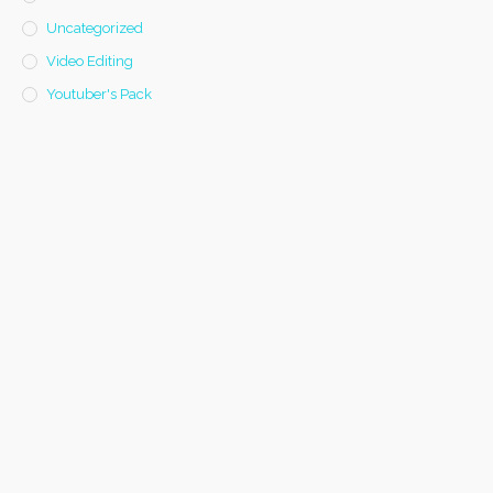
Uncategorized
Video Editing
Youtuber's Pack