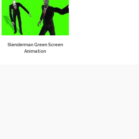
Slenderman Green Screen
Animation