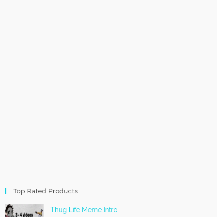
Top Rated Products
Thug Life Meme Intro