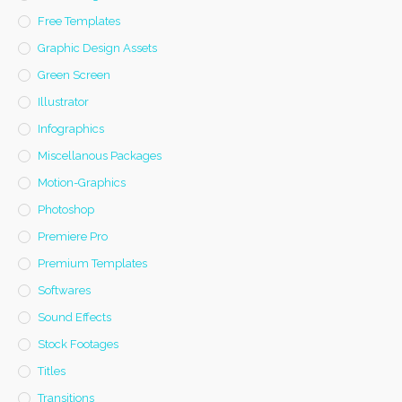
Free Templates
Graphic Design Assets
Green Screen
Illustrator
Infographics
Miscellanous Packages
Motion-Graphics
Photoshop
Premiere Pro
Premium Templates
Softwares
Sound Effects
Stock Footages
Titles
Transitions