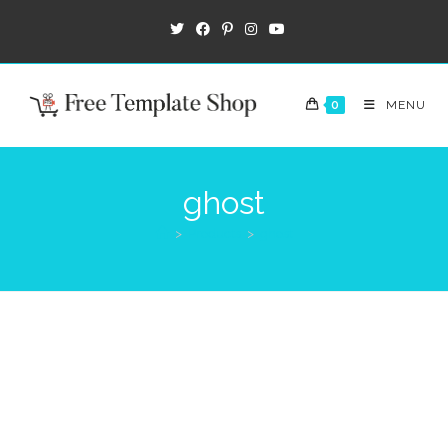
0
MENU
ghost
>
Products
>
ghost