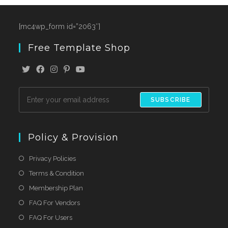
[mc4wp_form id=”2063″]
Free Template Shop
SUBSCRIBE
Policy & Provision
Privacy Policies
Terms & Condition
Membership Plan
FAQ For Vendors
FAQ For Users