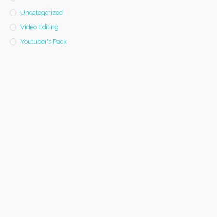
Uncategorized
Video Editing
Youtuber's Pack