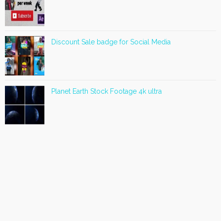
Discount Sale badge for Social Media
Planet Earth Stock Footage 4k ultra