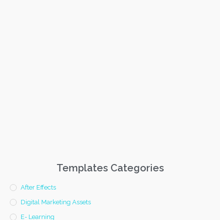
Templates Categories
After Effects
Digital Marketing Assets
E- Learning