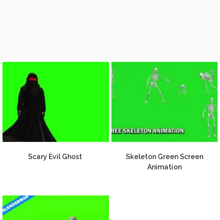
Scary Evil Ghost
Skeleton Green Screen
Animation