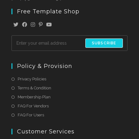
Free Template Shop
SUBSCRIBE
Policy & Provision
Privacy Policies
Terms & Condition
Membership Plan
FAQ For Vendors
FAQ For Users
Customer Services