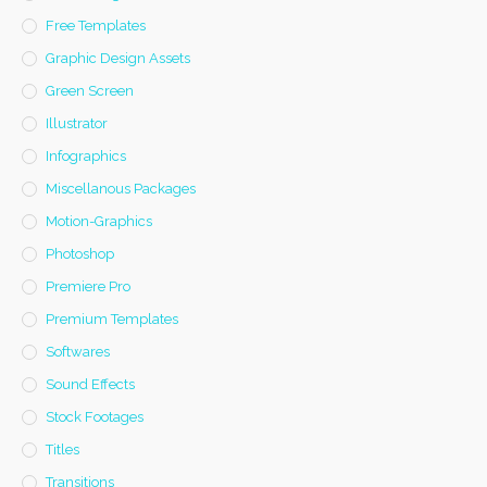
Free Templates
Graphic Design Assets
Green Screen
Illustrator
Infographics
Miscellanous Packages
Motion-Graphics
Photoshop
Premiere Pro
Premium Templates
Softwares
Sound Effects
Stock Footages
Titles
Transitions