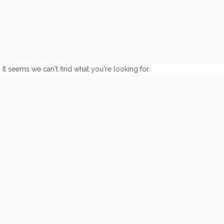
It seems we can't find what you're looking for.