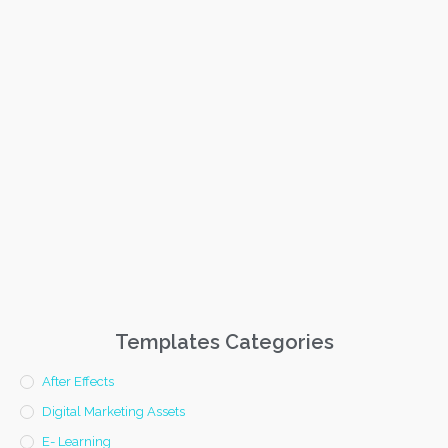
Templates Categories
After Effects
Digital Marketing Assets
E- Learning