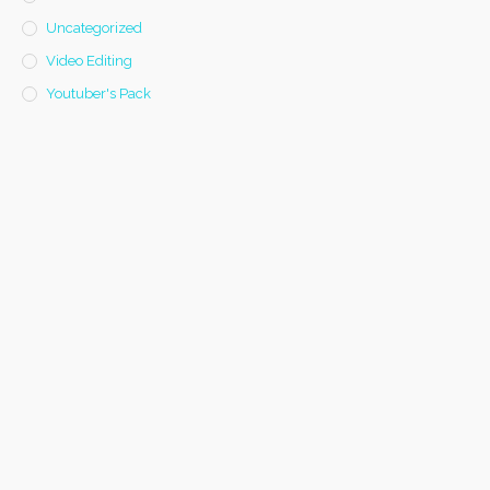
Uncategorized
Video Editing
Youtuber's Pack