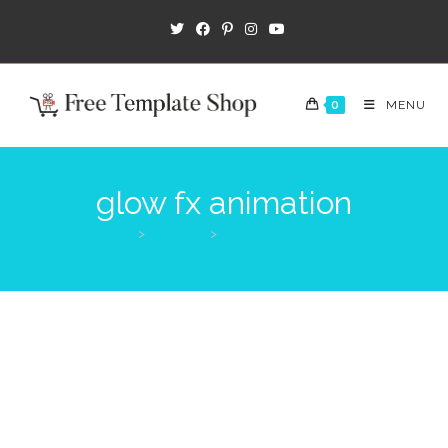
0
MENU
glow fx animation
>
Products
>
glow fx animation