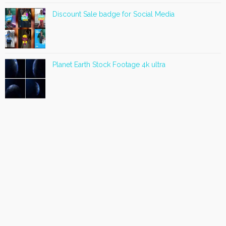
Discount Sale badge for Social Media
Planet Earth Stock Footage 4k ultra