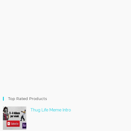
Top Rated Products
Thug Life Meme Intro