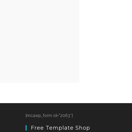
[mc4wp_form id=”2063″]
Free Template Shop