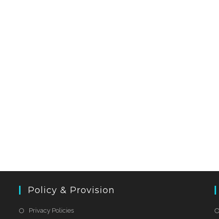
Policy & Provision
Privacy Policies