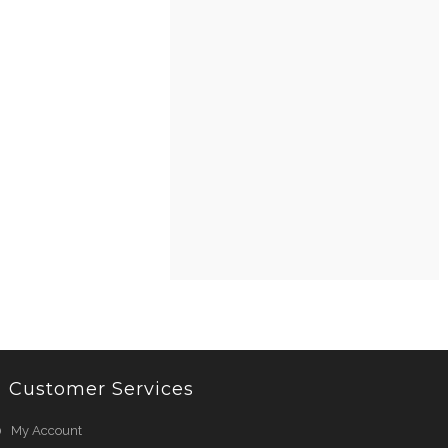
Customer Services
My Account