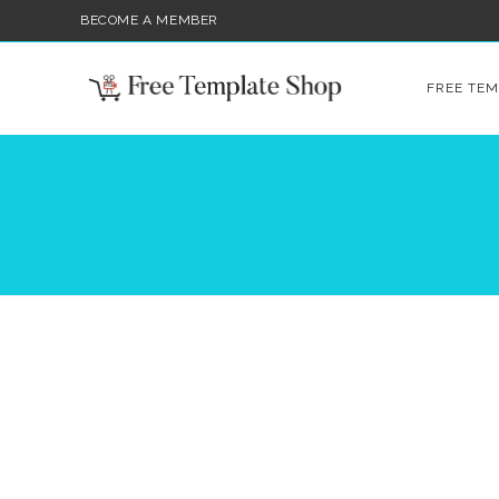
BECOME A MEMBER
FREE TEM