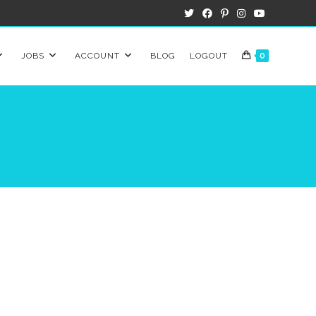
JOBS
ACCOUNT
BLOG
LOGOUT
0