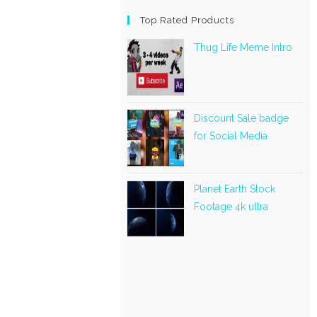
Top Rated Products
Thug Life Meme Intro
Discount Sale badge
for Social Media
Planet Earth Stock
Footage 4k ultra