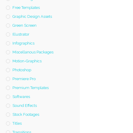
Free Templates
Graphic Design Assets
Green Screen
Illustrator
Infographics
Miscellanous Packages
Motion-Graphics
Photoshop
Premiere Pro
Premium Templates
Softwares
Sound Effects
Stock Footages
Titles
Transitions