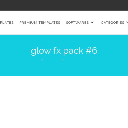
PLATES
PREMIUM TEMPLATES
SOFTWARES
CATEGORIES
glow fx pack #6
>
Products
>
glow fx pack #6