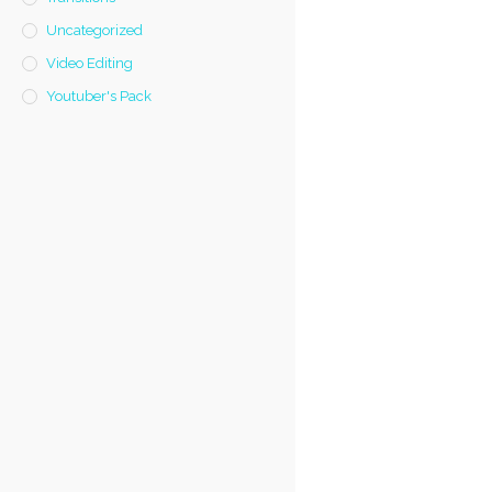
Uncategorized
Video Editing
Youtuber's Pack