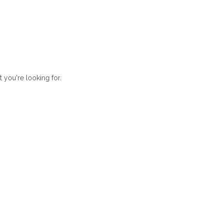
t you're looking for.