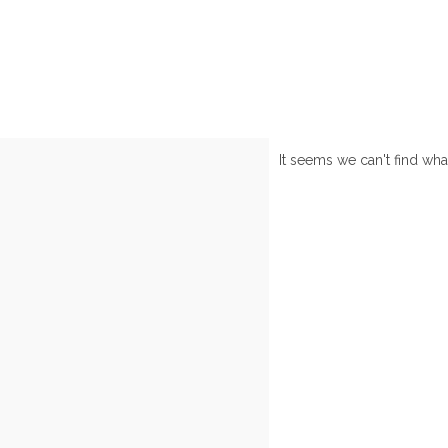
It seems we can't find wha