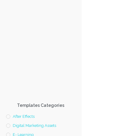
Templates Categories
After Effects
Digital Marketing Assets
E- Learning