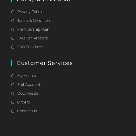
Privacy Policies
Terms & Condition
Membership Plan
FAQ For Vendors
FAQ For Users
Customer Services
My Account
Edit Account
Downloads
Orders
Contact Us