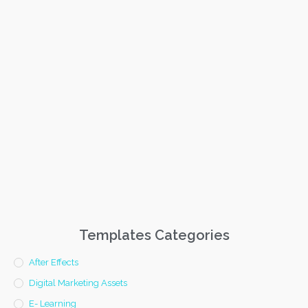
Templates Categories
After Effects
Digital Marketing Assets
E- Learning