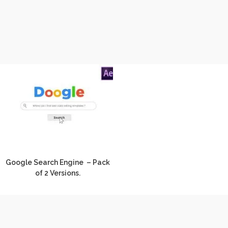
Google Search Engine – Pack
of 2 Versions.