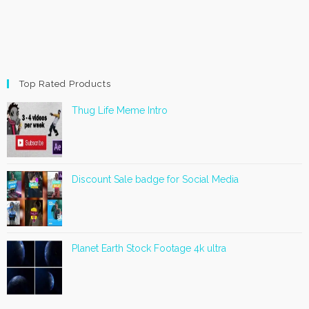
Top Rated Products
Thug Life Meme Intro
Discount Sale badge for Social Media
Planet Earth Stock Footage 4k ultra