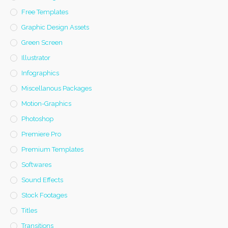
Free Templates
Graphic Design Assets
Green Screen
Illustrator
Infographics
Miscellanous Packages
Motion-Graphics
Photoshop
Premiere Pro
Premium Templates
Softwares
Sound Effects
Stock Footages
Titles
Transitions