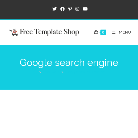
0
MENU
Google search engine
>
Products
>
Google search engine