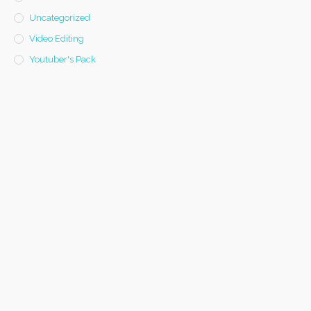
Uncategorized
Video Editing
Youtuber's Pack