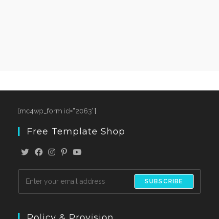
[mc4wp_form id=”2063″]
Free Template Shop
SUBSCRIBE
Policy & Provision