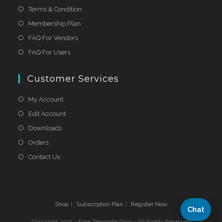
Terms & Condition
Membership Plan
FAQ For Vendors
FAQ For Users
Customer Services
My Account
Edit Account
Downloads
Orders
Contact Us
Shop
Subscription Plan
Register Now
Chat
Copyright 2021 - Free Template Shop - All Rights Reserved