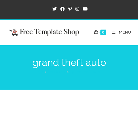
0
MENU
grand theft auto
>
Products
>
grand theft auto