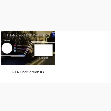
GTA End Screen #2