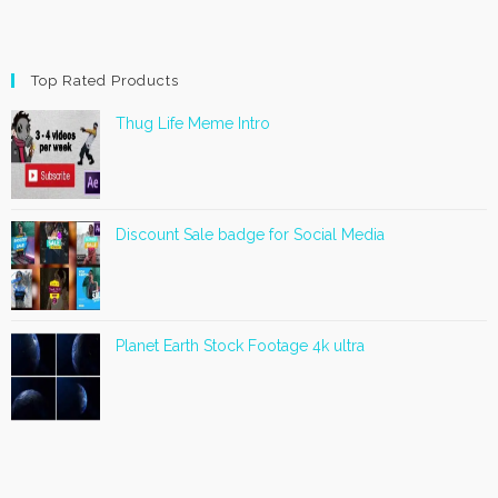
Top Rated Products
Thug Life Meme Intro
Discount Sale badge for Social Media
Planet Earth Stock Footage 4k ultra