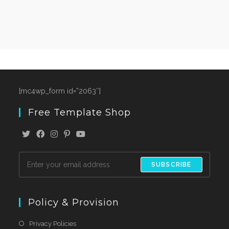
[mc4wp_form id=”2063″]
Free Template Shop
SUBSCRIBE
Policy & Provision
Privacy Policies