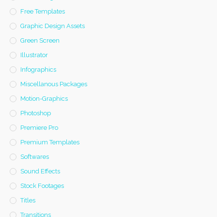
Free Templates
Graphic Design Assets
Green Screen
Illustrator
Infographics
Miscellanous Packages
Motion-Graphics
Photoshop
Premiere Pro
Premium Templates
Softwares
Sound Effects
Stock Footages
Titles
Transitions