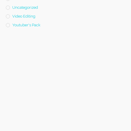
Uncategorized
Video Editing
Youtuber's Pack