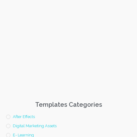
Templates Categories
After Effects
Digital Marketing Assets
E- Learning