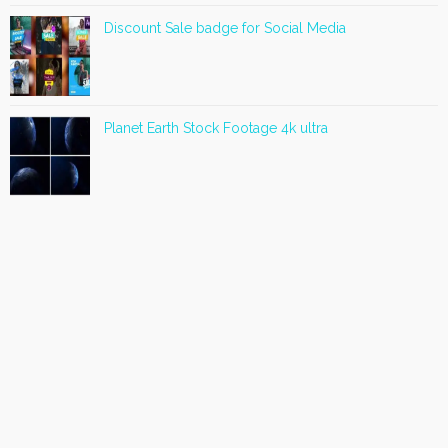
Discount Sale badge for Social Media
Planet Earth Stock Footage 4k ultra