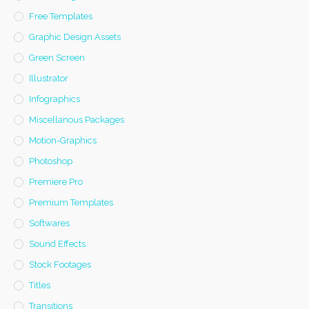
Free Templates
Graphic Design Assets
Green Screen
Illustrator
Infographics
Miscellanous Packages
Motion-Graphics
Photoshop
Premiere Pro
Premium Templates
Softwares
Sound Effects
Stock Footages
Titles
Transitions