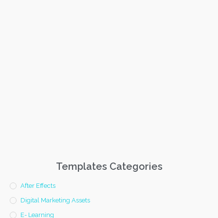
Templates Categories
After Effects
Digital Marketing Assets
E- Learning