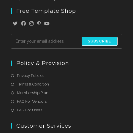
Free Template Shop
SUBSCRIBE
Policy & Provision
Privacy Policies
Terms & Condition
Membership Plan
FAQ For Vendors
FAQ For Users
Customer Services