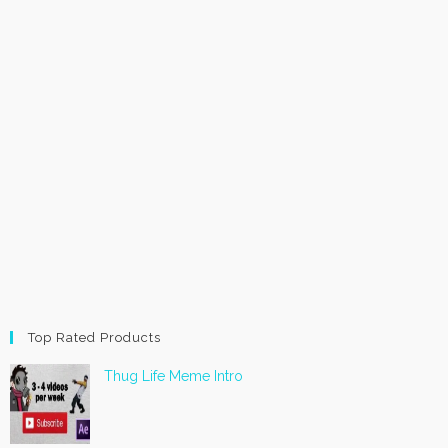
Top Rated Products
Thug Life Meme Intro