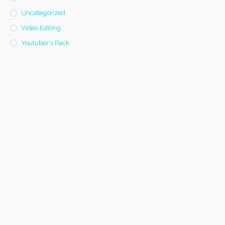
Uncategorized
Video Editing
Youtuber's Pack