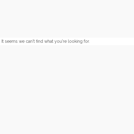
It seems we can't find what you're looking for.