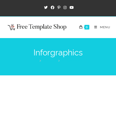
0
MENU
Inforgraphics
>
Products
>
Inforgraphics