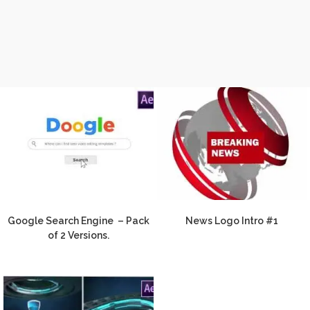
Google Search Engine – Pack
News Logo Intro #1
of 2 Versions.