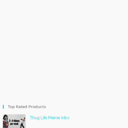
Top Rated Products
Thug Life Meme Intro