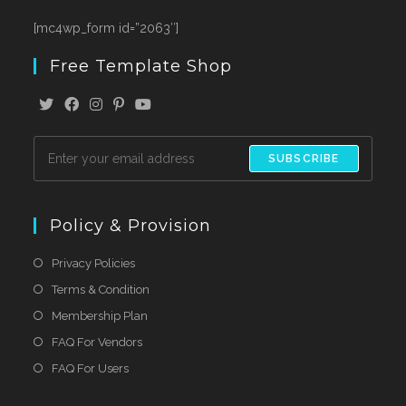
[mc4wp_form id=”2063″]
Free Template Shop
SUBSCRIBE
Policy & Provision
Privacy Policies
Terms & Condition
Membership Plan
FAQ For Vendors
FAQ For Users