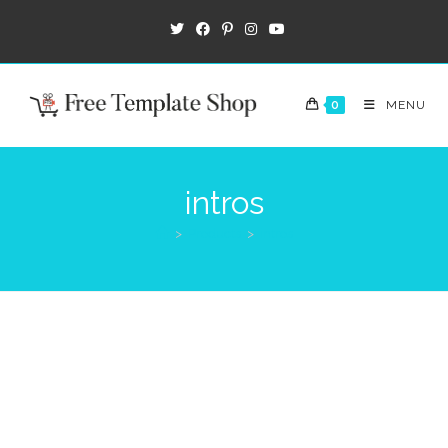
0
MENU
intros
>
Products
>
intros