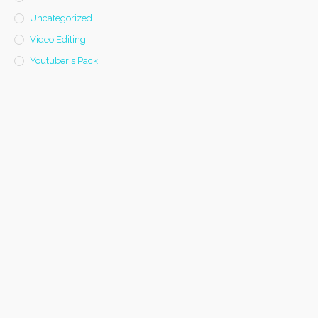
Uncategorized
Video Editing
Youtuber's Pack