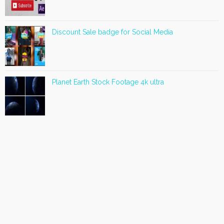
Discount Sale badge for Social Media
Planet Earth Stock Footage 4k ultra