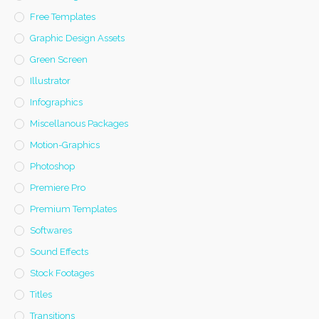
Free Templates
Graphic Design Assets
Green Screen
Illustrator
Infographics
Miscellanous Packages
Motion-Graphics
Photoshop
Premiere Pro
Premium Templates
Softwares
Sound Effects
Stock Footages
Titles
Transitions