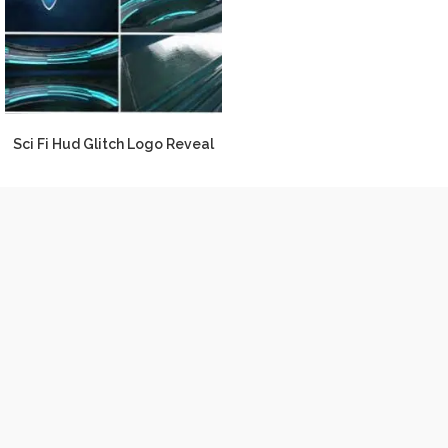
Sci Fi Hud Glitch Logo Reveal