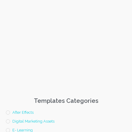
Templates Categories
After Effects
Digital Marketing Assets
E- Learning