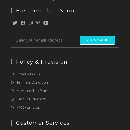
Free Template Shop
SUBSCRIBE
Policy & Provision
Privacy Policies
Terms & Condition
Membership Plan
FAQ For Vendors
FAQ For Users
Customer Services