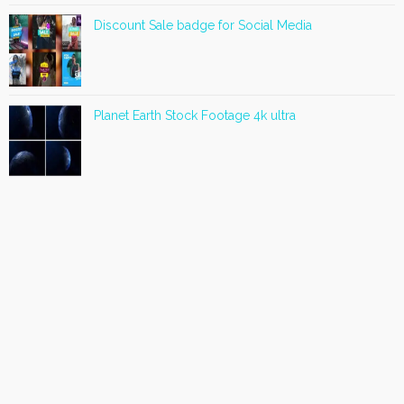
Discount Sale badge for Social Media
Planet Earth Stock Footage 4k ultra