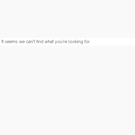
It seems we can't find what you're looking for.