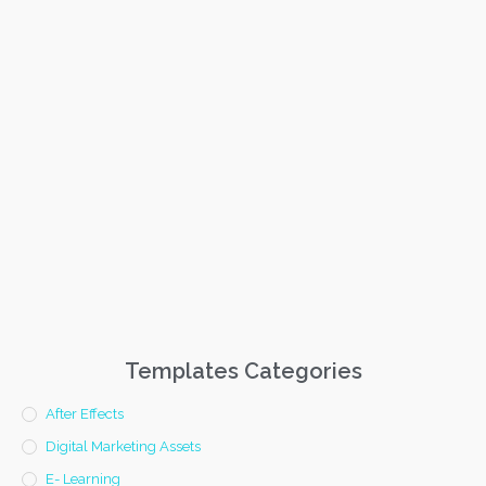
Templates Categories
After Effects
Digital Marketing Assets
E- Learning