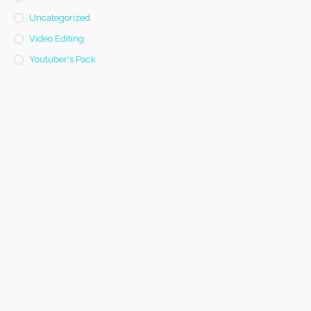
Uncategorized
Video Editing
Youtuber's Pack