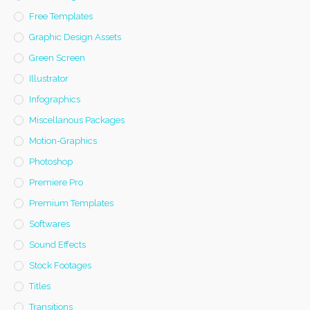
Free Templates
Graphic Design Assets
Green Screen
Illustrator
Infographics
Miscellanous Packages
Motion-Graphics
Photoshop
Premiere Pro
Premium Templates
Softwares
Sound Effects
Stock Footages
Titles
Transitions