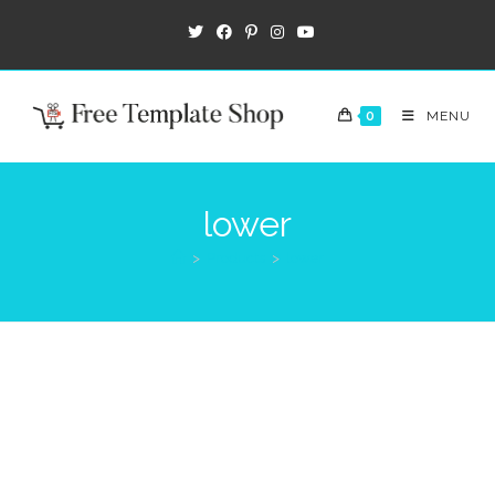
0
MENU
lower
>
Products
>
lower