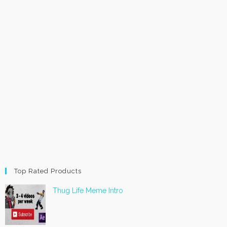
Top Rated Products
Thug Life Meme Intro