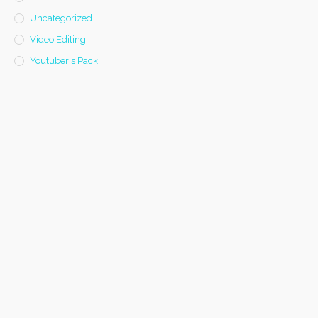
Uncategorized
Video Editing
Youtuber's Pack