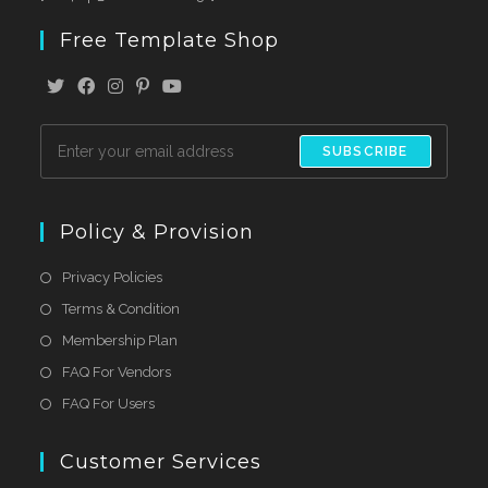
Free Template Shop
SUBSCRIBE
Policy & Provision
Privacy Policies
Terms & Condition
Membership Plan
FAQ For Vendors
FAQ For Users
Customer Services