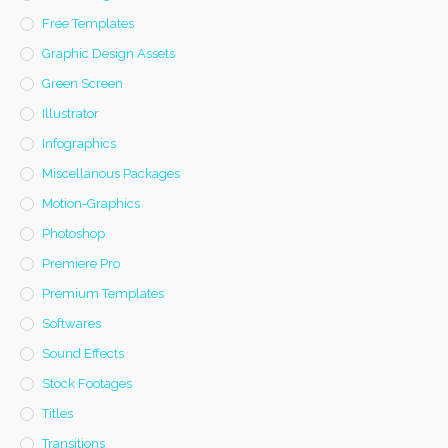
Free Templates
Graphic Design Assets
Green Screen
Illustrator
Infographics
Miscellanous Packages
Motion-Graphics
Photoshop
Premiere Pro
Premium Templates
Softwares
Sound Effects
Stock Footages
Titles
Transitions