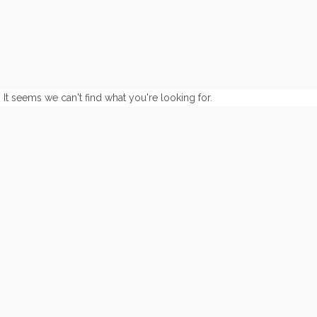
It seems we can't find what you're looking for.