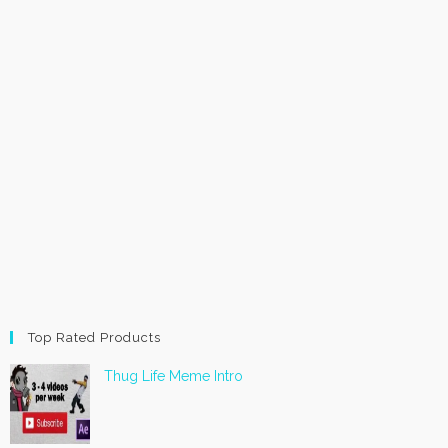
Top Rated Products
Thug Life Meme Intro