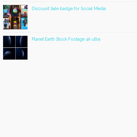
Discount Sale badge for Social Media
Planet Earth Stock Footage 4k ultra