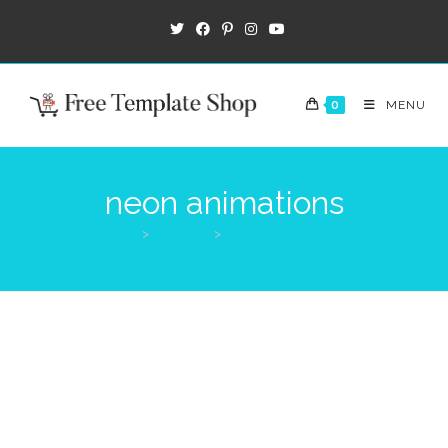
0
MENU
neon animations
>
Products
>
neon animations