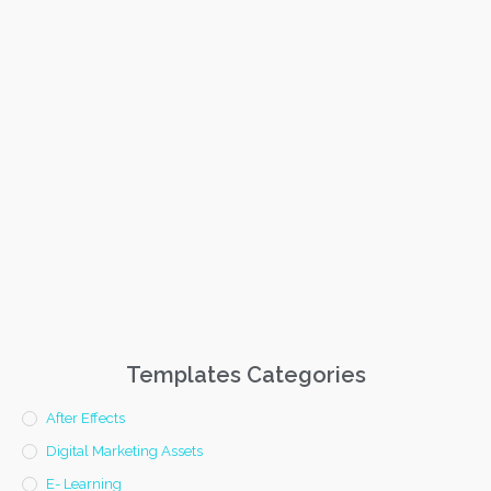
Templates Categories
After Effects
Digital Marketing Assets
E- Learning