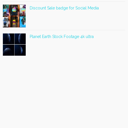
Discount Sale badge for Social Media
Planet Earth Stock Footage 4k ultra