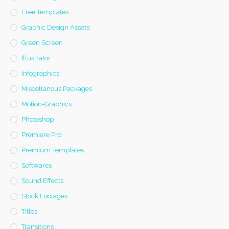
Free Templates
Graphic Design Assets
Green Screen
Illustrator
Infographics
Miscellanous Packages
Motion-Graphics
Photoshop
Premiere Pro
Premium Templates
Softwares
Sound Effects
Stock Footages
Titles
Transitions