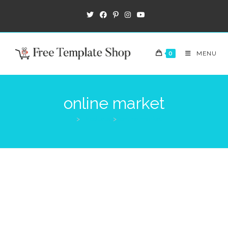
0
MENU
online market
>
Products
>
online market