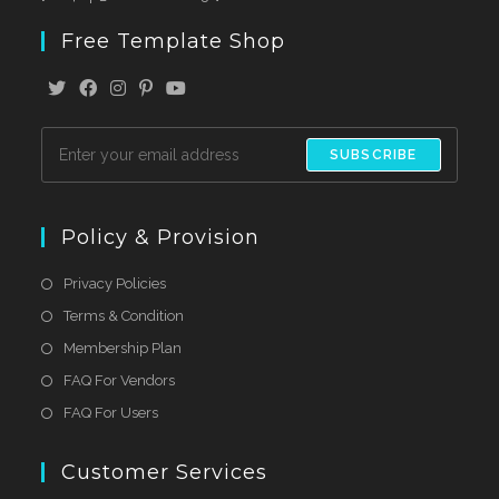
Free Template Shop
SUBSCRIBE
Policy & Provision
Privacy Policies
Terms & Condition
Membership Plan
FAQ For Vendors
FAQ For Users
Customer Services