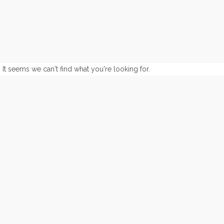
It seems we can't find what you're looking for.