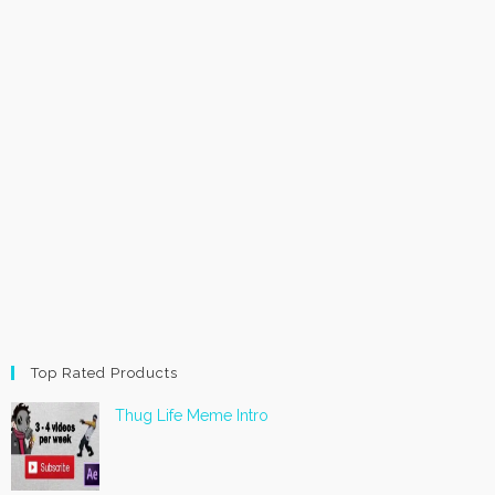
Top Rated Products
Thug Life Meme Intro