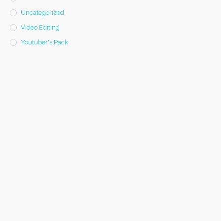
Uncategorized
Video Editing
Youtuber's Pack