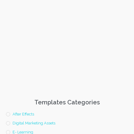
Templates Categories
After Effects
Digital Marketing Assets
E- Learning