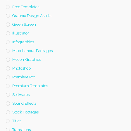
Free Templates
Graphic Design Assets
Green Screen
Illustrator
Infographics
Miscellanous Packages
Motion-Graphics
Photoshop
Premiere Pro
Premium Templates
Softwares
Sound Effects
Stock Footages
Titles
Transitions