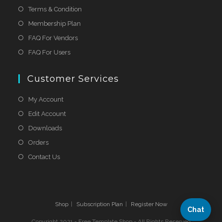
Terms & Condition
Membership Plan
FAQ For Vendors
FAQ For Users
Customer Services
My Account
Edit Account
Downloads
Orders
Contact Us
Shop
Subscription Plan
Register Now
Chat
Copyright 2021 - Free Template Shop - All Rights Reserved