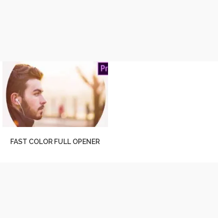
FAST COLOR FULL OPENER