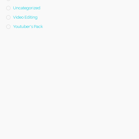
Uncategorized
Video Editing
Youtuber's Pack