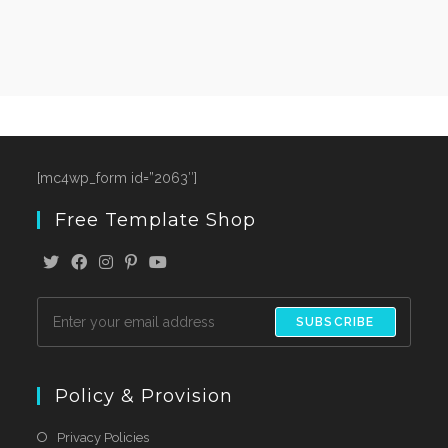
[mc4wp_form id=”2063″]
Free Template Shop
SUBSCRIBE
Policy & Provision
Privacy Policies