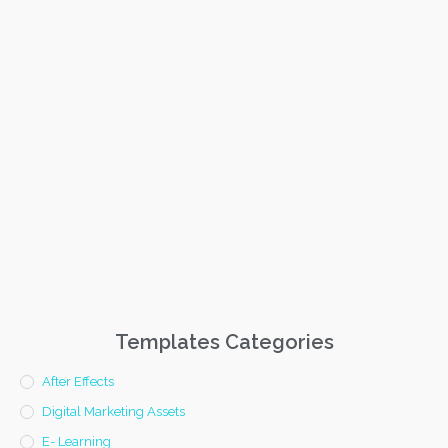
Templates Categories
After Effects
Digital Marketing Assets
E- Learning