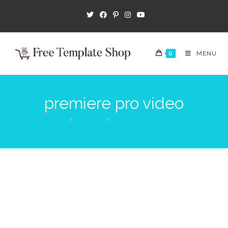
0
MENU
premiere pro video
>
Products
>
premiere pro video