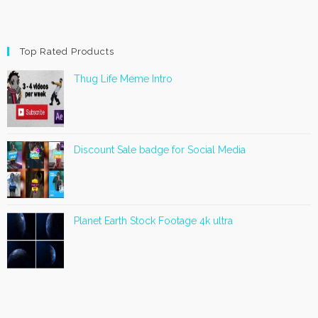
Top Rated Products
Thug Life Meme Intro
Discount Sale badge for Social Media
Planet Earth Stock Footage 4k ultra