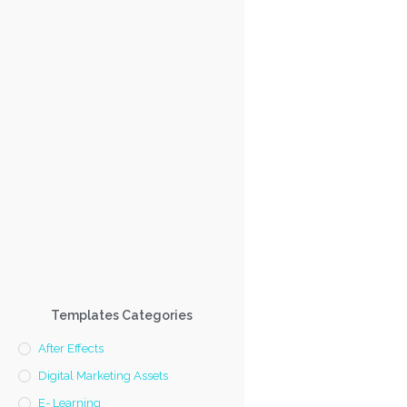
Templates Categories
After Effects
Digital Marketing Assets
E- Learning