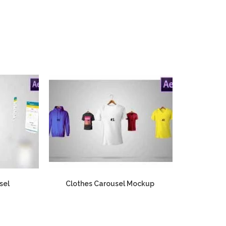
sel
Clothes Carousel Mockup