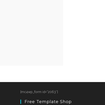
[mc4wp_form id=”2063″]
Free Template Shop