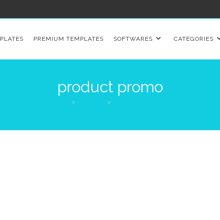
PLATES
PREMIUM TEMPLATES
SOFTWARES
CATEGORIES
product promo
>
Products
>
product promo