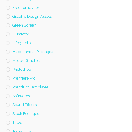
Free Templates
Graphic Design Assets
Green Screen
Illustrator
Infographics
Miscellanous Packages
Motion-Graphics
Photoshop
Premiere Pro
Premium Templates
Softwares
Sound Effects
Stock Footages
Titles
Transitions