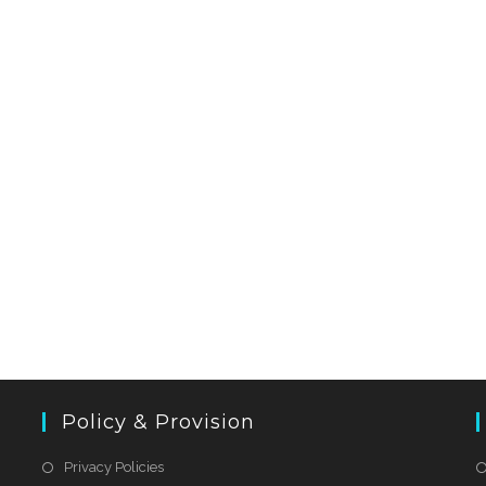
Policy & Provision
Privacy Policies