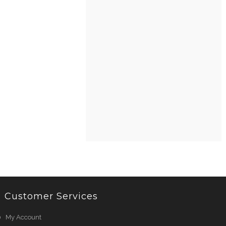
Customer Services
My Account