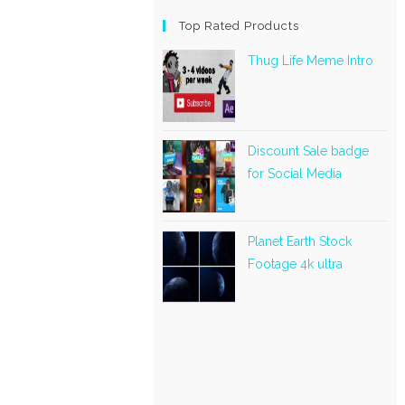
Top Rated Products
Thug Life Meme Intro
Discount Sale badge
for Social Media
Planet Earth Stock
Footage 4k ultra