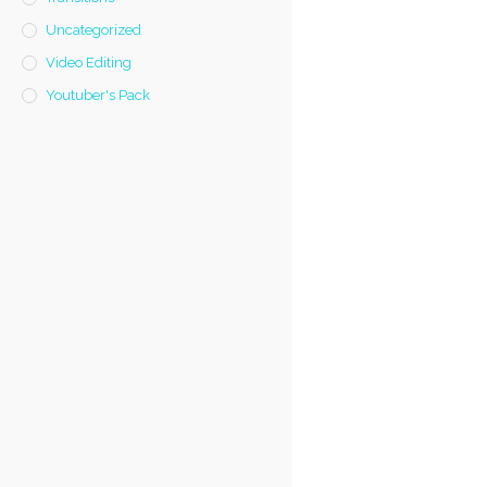
Uncategorized
Video Editing
Youtuber's Pack