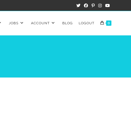
JOBS
ACCOUNT
BLOG
LOGOUT
0