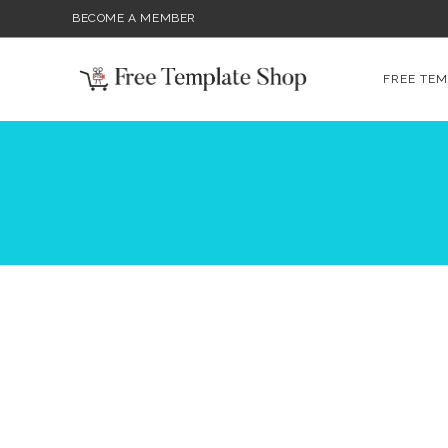
BECOME A MEMBER
FREE TEM