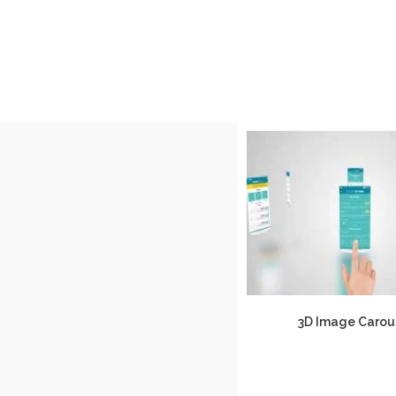
3D Image Carou