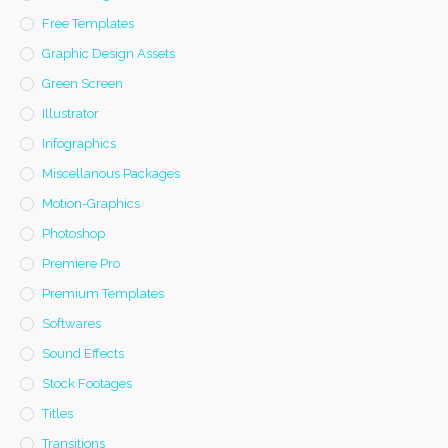
Free Templates
Graphic Design Assets
Green Screen
Illustrator
Infographics
Miscellanous Packages
Motion-Graphics
Photoshop
Premiere Pro
Premium Templates
Softwares
Sound Effects
Stock Footages
Titles
Transitions