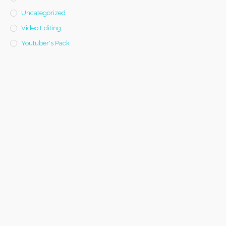
Uncategorized
Video Editing
Youtuber's Pack