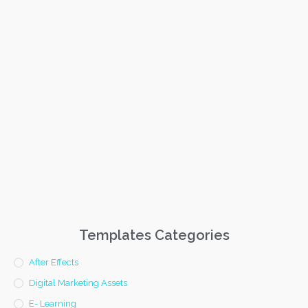
Templates Categories
After Effects
Digital Marketing Assets
E- Learning