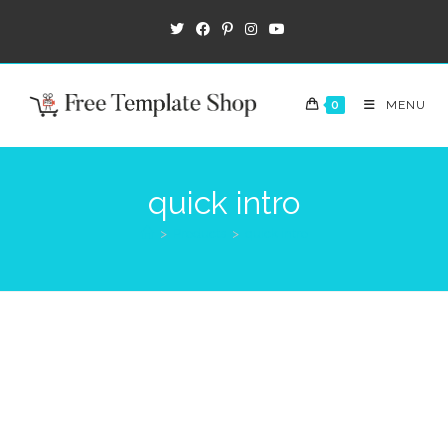
0
MENU
quick intro
>
Products
>
quick intro