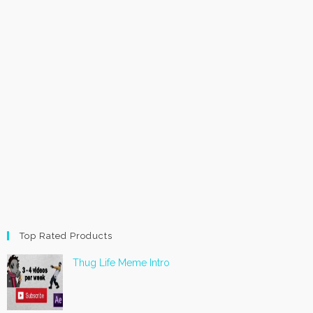
Top Rated Products
Thug Life Meme Intro