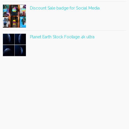
Discount Sale badge for Social Media
Planet Earth Stock Footage 4k ultra