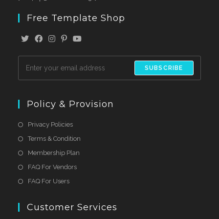
Free Template Shop
SUBSCRIBE
Policy & Provision
Privacy Policies
Terms & Condition
Membership Plan
FAQ For Vendors
FAQ For Users
Customer Services