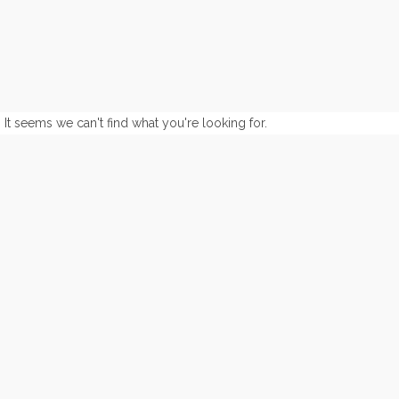
It seems we can't find what you're looking for.